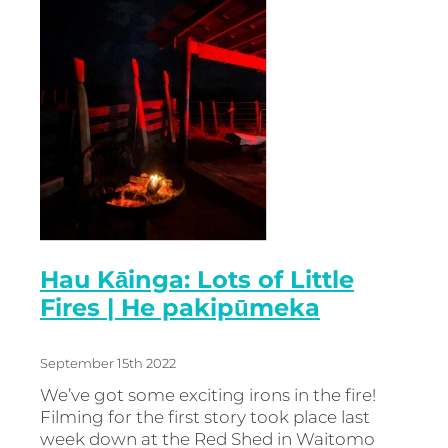
Hau Kāinga: Lots of Little
Fires | He pakipūmeka
September 15th 2022
We’ve got some exciting irons in the fire!
Filming for the first story took place last
week down at the Red Shed in Waitomo