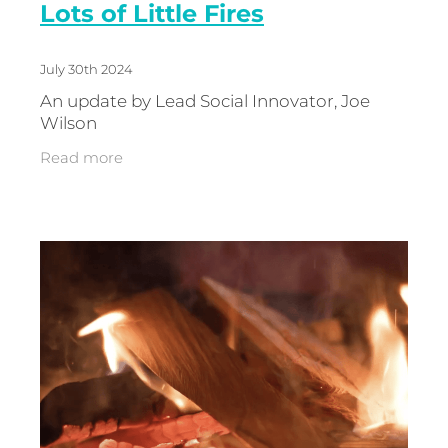
Lots of Little Fires
July 30th 2024
An update by Lead Social Innovator, Joe
Wilson
Read more