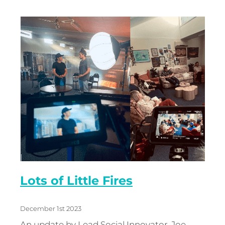
Lots of Little Fires
December 1st 2023
An update by Lead Social Innovator, Joe