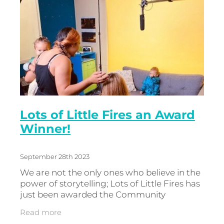
Lots of Little Fires an Award
Winner!
September 28th 2023
We are not the only ones who believe in the
power of storytelling; Lots of Little Fires has
just been awarded the Community
Research ‘Billie Award’ for Strengths Based
Read more
Storytelling. Joe Wilson wi