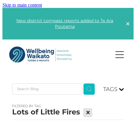
Skip to main content
New district compass reports added to Te Ara
Poutama
Projects
TAGS
Lots of Little Fires
Rangatahi | Youth
Kai | Food
FILTERED BY TAG:
Te Ara Poutama
Lots of Little Fires
X
Kāinga | Housing
Advocacy
Responsible Consumption
Global Wellbeing