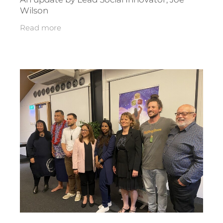
Wilson
Read more