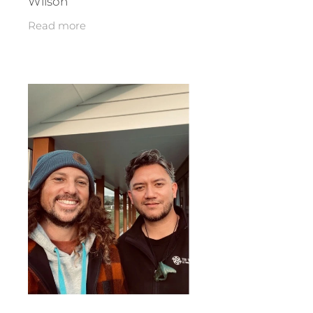
Wilson
Read more