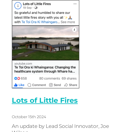
Energy | Pūngao
Aotearoa New Zealand Wellbeing
Reports
Waikato Regional
News
Waikato Sustainable Development Goals
Wellbeing By District
Regional Wellbeing By Locality
Lots of Little Fires
October 15th 2024
An update by Lead Social Innovator, Joe