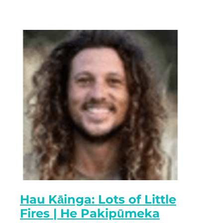
Hau Kāinga: Lots of Little
Fires | He Pakipūmeka