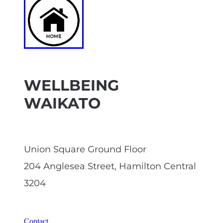
WELLBEING
WAIKATO
Union Square Ground Floor
204 Anglesea Street, Hamilton Central
3204
Contact