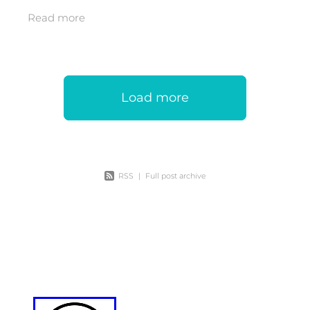
with artist, carver and passionate
Read more
community man, Daniel Ormsby. As dusk
Load more
RSS
|
Full post archive