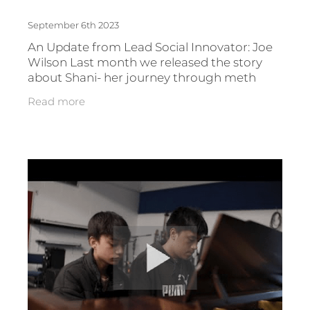
September 6th 2023
An Update from Lead Social Innovator: Joe
Wilson Last month we released the story
about Shani- her journey through meth
addiction and gang life and how she is now
Read more
using her experiences to support