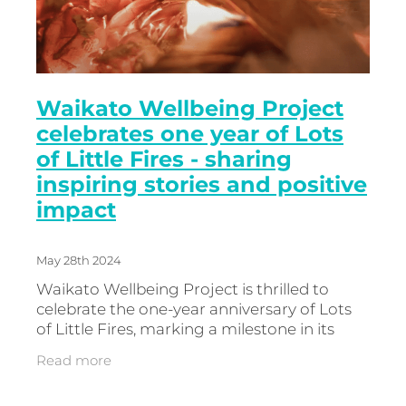
Waikato Wellbeing Project
celebrates one year of Lots
of Little Fires - sharing
inspiring stories and positive
impact
May 28th 2024
Waikato Wellbeing Project is thrilled to
celebrate the one-year anniversary of Lots
of Little Fires, marking a milestone in its
mission to celebrate incredible people,
Read more
doing incredible things, and