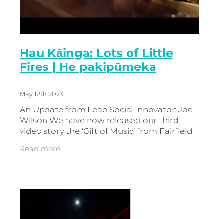
Hau Kāinga: Lots of Little
Fires | He pakipūmeka
May 12th 2023
An Update from Lead Social Innovator: Joe
Wilson We have now released our third
video story the ‘Gift of Music’ from Fairfield
College where a local businessman stepped
Read more
up and made the project