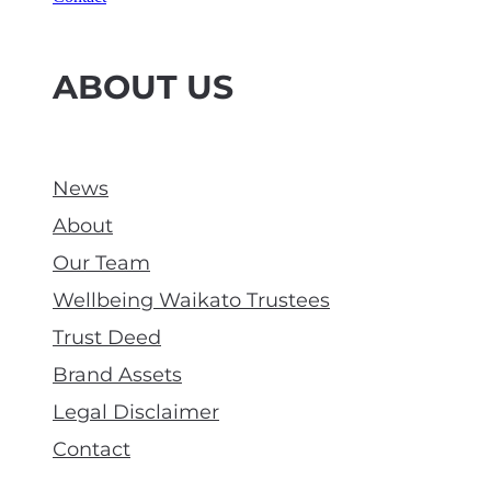
ABOUT US
News
About
Our Team
Wellbeing Waikato Trustees
Trust Deed
Brand Assets
Legal Disclaimer
Contact