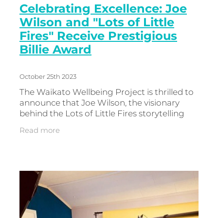
Celebrating Excellence: Joe
Wilson and "Lots of Little
Fires" Receive Prestigious
Billie Award
October 25th 2023
The Waikato Wellbeing Project is thrilled to
announce that Joe Wilson, the visionary
behind the Lots of Little Fires storytelling
research project, has been honoured with
Read more
the Billie Award for