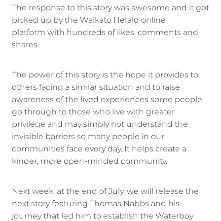
The response to this story was awesome and it got
picked up by the Waikato Herald online
platform with hundreds of likes, comments and
shares.
The power of this story is the hope it provides to
others facing a similar situation and to raise
awareness of the lived experiences some people
go through to those who live with greater
privilege and may simply not understand the
invisible barriers so many people in our
communities face every day. It helps create a
kinder, more open-minded community.
Next week, at the end of July, we will release the
next story featuring Thomas Nabbs and his
journey that led him to establish the Waterboy