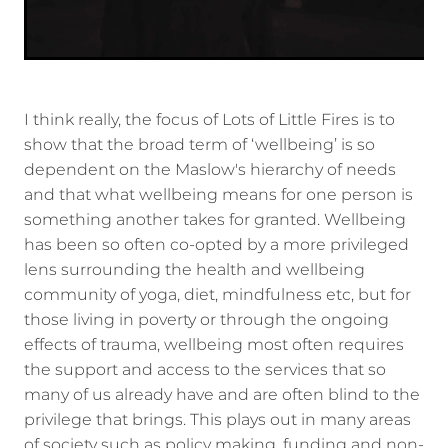
I think really, the focus of Lots of Little Fires is to
show that the broad term of ‘wellbeing’ is so
dependent on the Maslow's hierarchy of needs
and that what wellbeing means for one person is
something another takes for granted. Wellbeing
has been so often co-opted by a more privileged
lens surrounding the health and wellbeing
community of yoga, diet, mindfulness etc, but for
those living in poverty or through the ongoing
effects of trauma, wellbeing most often requires
the support and access to the services that so
many of us already have and are often blind to the
privilege that brings. This plays out in many areas
of society such as policy making, funding and non-