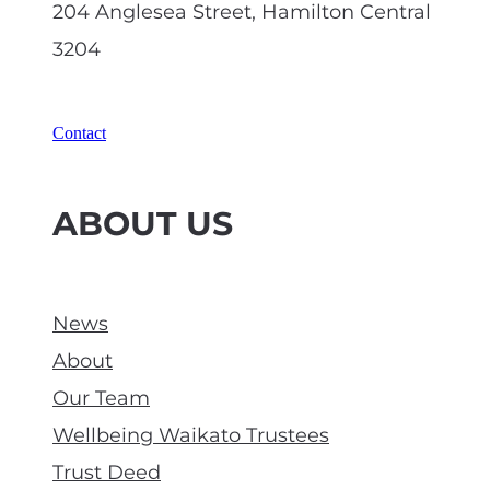
204 Anglesea Street, Hamilton Central
3204
Contact
ABOUT US
News
About
Our Team
Wellbeing Waikato Trustees
Trust Deed