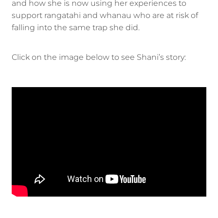
and how she is now using her experiences to
support rangatahi and whanau who are at risk of
falling into the same trap she did.
Click on the image below to see Shani’s story: