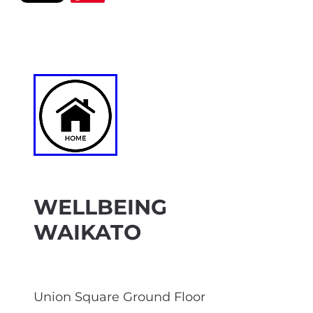
WELLBEING
WAIKATO
Union Square Ground Floor