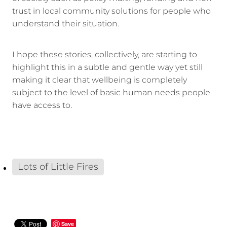
trust in local community solutions for people who
understand their situation.
I hope these stories, collectively, are starting to
highlight this in a subtle and gentle way yet still
making it clear that wellbeing is completely
subject to the level of basic human needs people
have access to.
Lots of Little Fires
Save