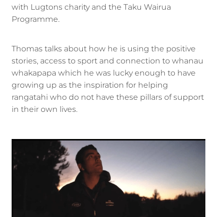
with Lugtons charity and the Taku Wairua
Programme.
Thomas talks about how he is using the positive
stories, access to sport and connection to whanau
whakapapa which he was lucky enough to have
growing up as the inspiration for helping
rangatahi who do not have these pillars of support
in their own lives.