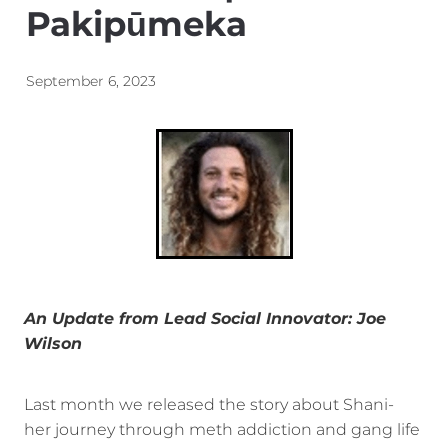
Pakipūmeka
Energy | Pūngao
Aotearoa New Zealand Wellbeing
Reports
Waikato Regional
September 6, 2023
News
Waikato Sustainable Development Goals
Wellbeing By District
Regional Wellbeing By Locality
An Update from Lead Social Innovator: Joe
Wilson
Last month we released the story about Shani-
her journey through meth addiction and gang life