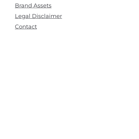
Brand Assets
Legal Disclaimer
Contact