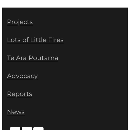
Projects
Lots of Little Fires
Te Ara Poutama
Advocacy
Reports
News