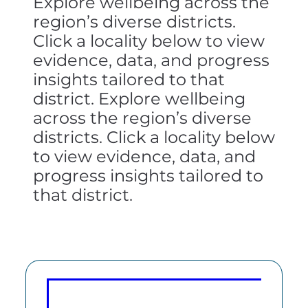
Explore wellbeing across the
region’s diverse districts.
Click a locality below to view
evidence, data, and progress
insights tailored to that
district. Explore wellbeing
across the region’s diverse
districts. Click a locality below
to view evidence, data, and
progress insights tailored to
that district.