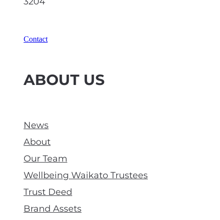
3204
Contact
ABOUT US
News
About
Our Team
Wellbeing Waikato Trustees
Trust Deed
Brand Assets