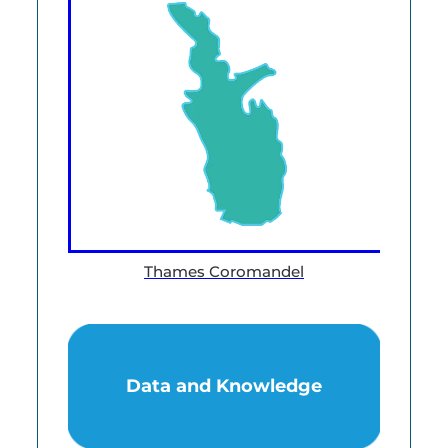
Thames Coromandel
Data and Knowledge
Data and Knowledge