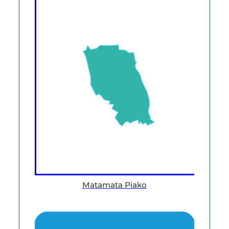
Matamata Piako
Data and Knowledge