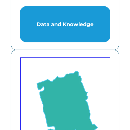
Data and Knowledge
Data and Knowledge