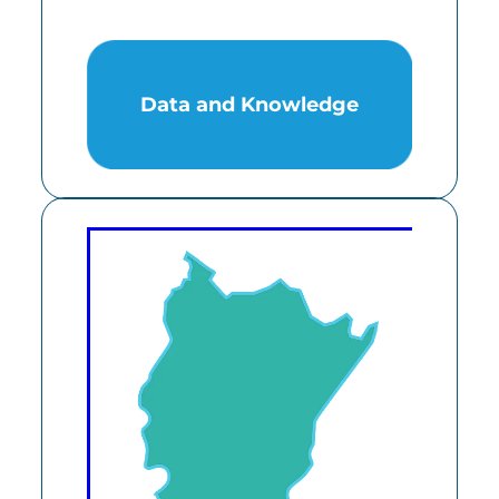
Data and Knowledge
Data and Knowledge