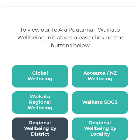
To view our Te Ara Poutama - Waikato
Wellbeing Initiatives please click on the
buttons below
Global Wellbeing
Aotearoa / NZ Wellbeing
Global
Aotearoa / NZ
Wellbeing
Wellbeing
Waikato Regional Wellbeing
Waikato SDGS
Waikato
Regional
Waikato SDGS
Wellbeing
Regional Wellbeing by Locali
Regional
Regional
Wellbeing by
Wellbeing by
District
Locality