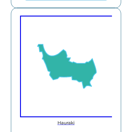
Hauraki