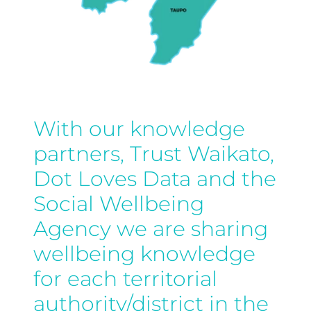
With our knowledge
partners, Trust Waikato,
Dot Loves Data and the
Social Wellbeing
Agency we are sharing
wellbeing knowledge
for each territorial
authority/district in the