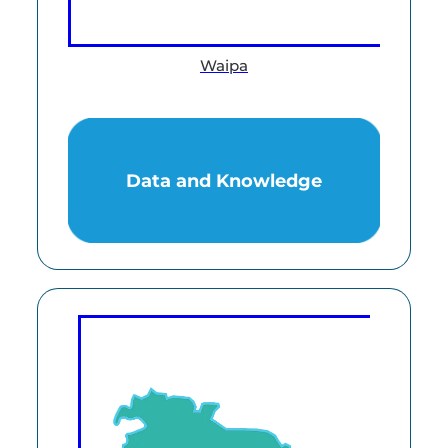
Waipa
Data and Knowledge
Data and Knowledge