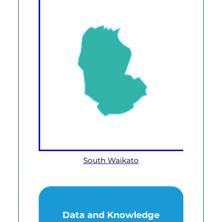
South Waikato
Data and Knowledge
Data and Knowledge