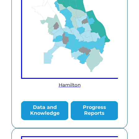
Hamilton
Data and Knowledge
Progress Reports
Data and
Progress
Knowledge
Reports