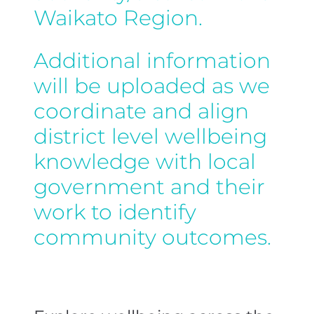
Waikato Region.
Additional information
will be uploaded as we
coordinate and align
district level wellbeing
knowledge with local
government and their
work to identify
community outcomes.