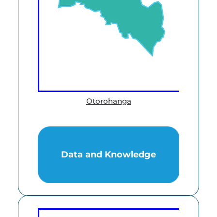
Otorohanga
Data and Knowledge
Data and Knowledge