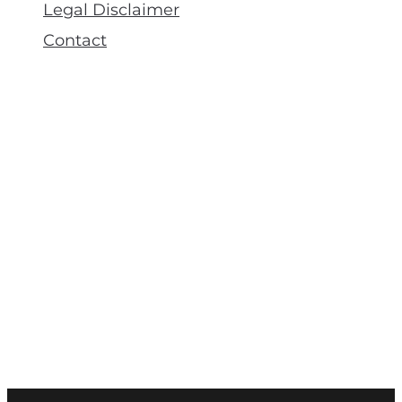
Legal Disclaimer
Contact