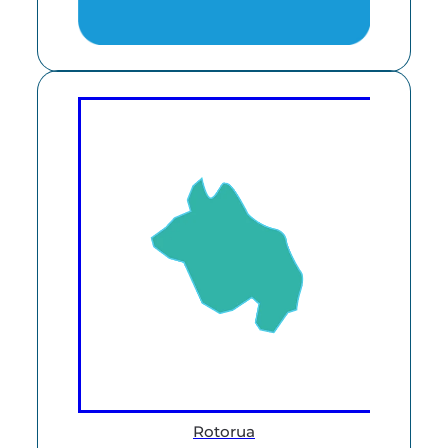
Rotorua