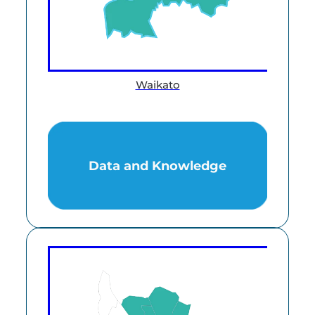
Waikato
Data and Knowledge
Data and Knowledge