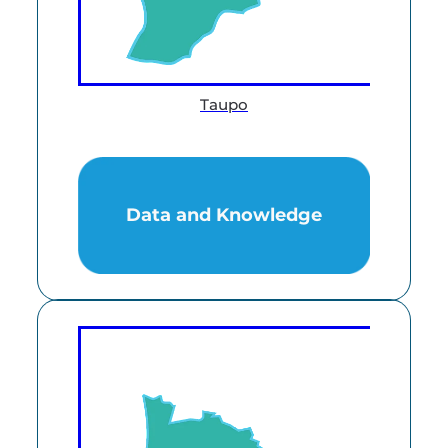
Taupo
Data and Knowledge
Data and Knowledge