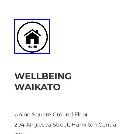
WELLBEING
WAIKATO
Union Square Ground Floor
204 Anglesea Street, Hamilton Central