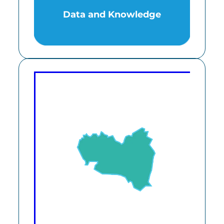
Data and Knowledge