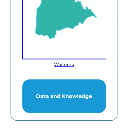
Waitomo
Data and Knowledge
Data and Knowledge