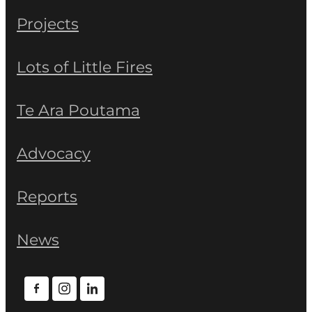
Projects
Lots of Little Fires
Te Ara Poutama
Advocacy
Reports
News