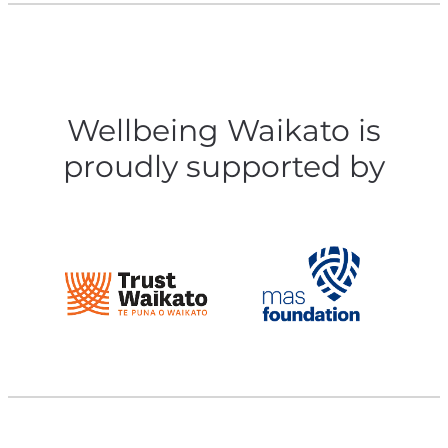
Wellbeing Waikato is
proudly supported by
View item
View item