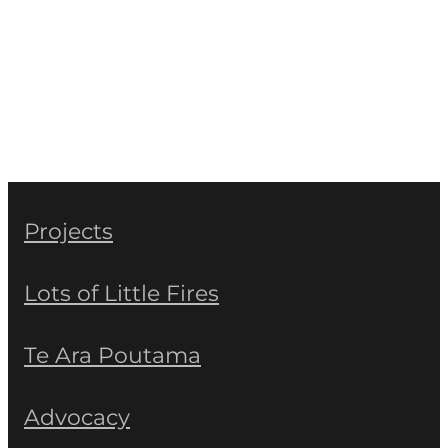
Projects
Lots of Little Fires
Te Ara Poutama
Advocacy