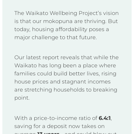
The Waikato Wellbeing Project’s vision
is that our mokopuna are thriving. But
today, housing affordability poses a
major challenge to that future.
Our latest report reveals that while the
Waikato has long been a place where
families could build better lives, rising
house prices and stagnant incomes
are stretching households to breaking
point.
With a price-to-income ratio of
6.4:1
,
saving for a deposit now takes on