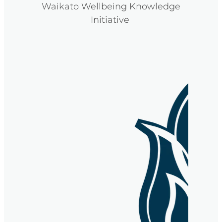
Waikato Wellbeing Knowledge
Initiative