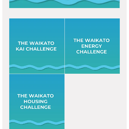
View item
View item
View item