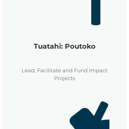
Tuatahi: Poutoko
Lead, Facilitate and Fund Impact
Projects