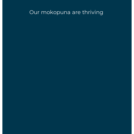
Our mokopuna are thriving