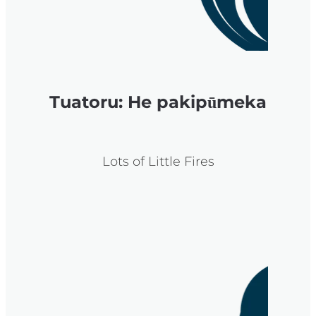
Tuatoru: He pakipūmeka
Lots of Little Fires