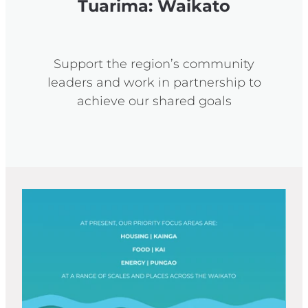
Tuarima: Waikato
Support the region’s community
leaders and work in partnership to
achieve our shared goals