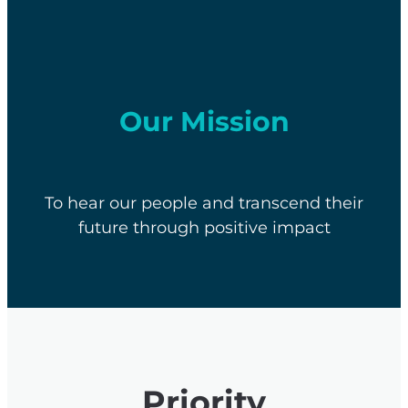
Our Mission
To hear our people and transcend their
future through positive impact
Priority