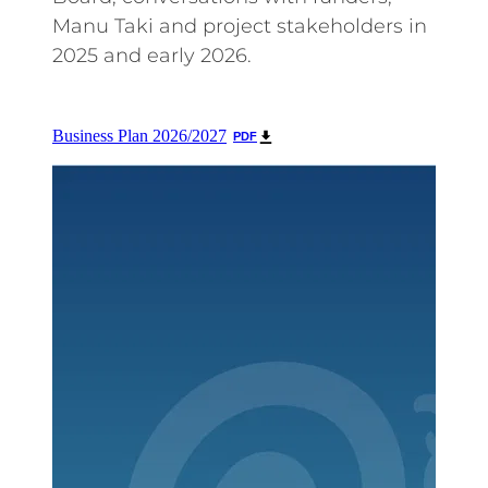
Manu Taki and project stakeholders in
2025 and early 2026.
Business Plan 2026/2027
PDF