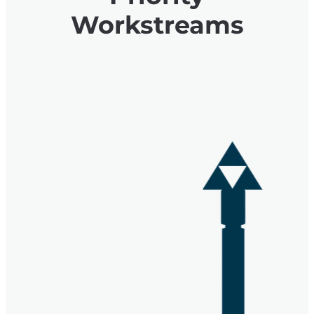
Workstreams