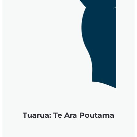
Tuarua: Te Ara Poutama