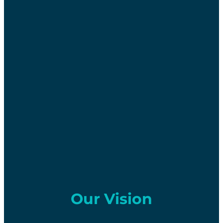
Our Vision