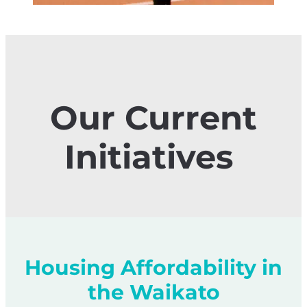
Our Current
Initiatives
Housing Affordability in
the Waikato