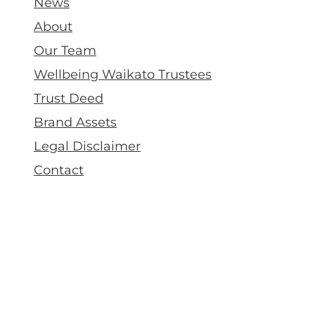
News
About
Our Team
Wellbeing Waikato Trustees
Trust Deed
Brand Assets
Legal Disclaimer
Contact