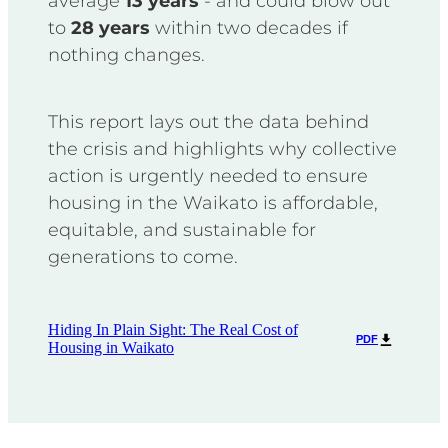
average
13 years
- and could blow out
to
28 years
within two decades if
nothing changes.
This report lays out the data behind
the crisis and highlights why collective
action is urgently needed to ensure
housing in the Waikato is affordable,
equitable, and sustainable for
generations to come.
Hiding In Plain Sight: The Real Cost of
PDF
Housing in Waikato