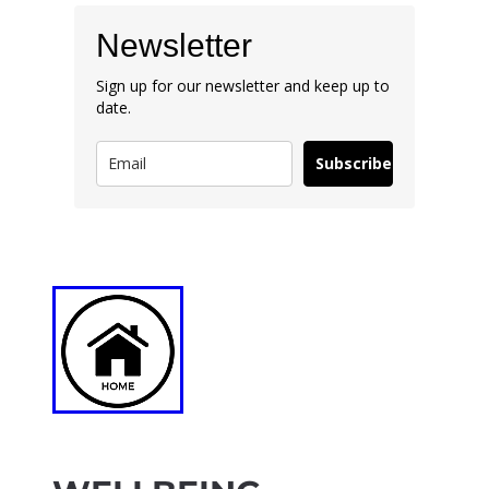
Newsletter
Sign up for our newsletter and keep up to
date.
Subscribe