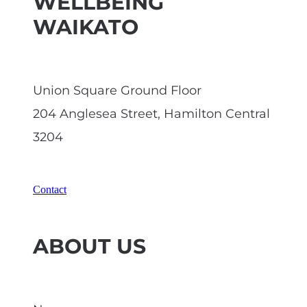
WELLBEING
WAIKATO
Union Square Ground Floor
204 Anglesea Street, Hamilton Central
3204
Contact
ABOUT US