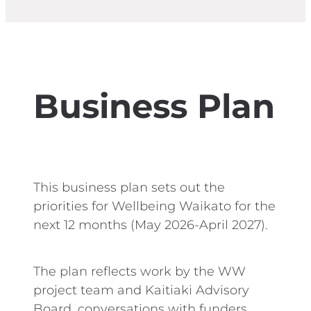
Business Plan
This business plan sets out the
priorities for Wellbeing Waikato for the
next 12 months (May 2026-April 2027).
The plan reflects work by the WW
project team and Kaitiaki Advisory
Board, conversations with funders,