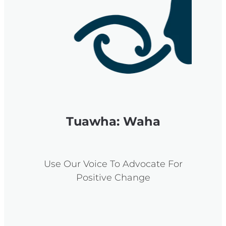
Tuawha: Waha
Use Our Voice To Advocate For
Positive Change