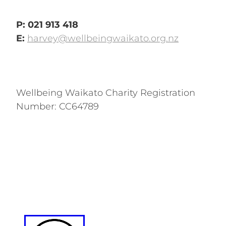
P: 021 913 418
E:
harvey@wellbeingwaikato.org.nz
Wellbeing Waikato Charity Registration
Number: CC64789