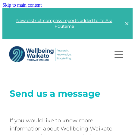
Skip to main content
New district compass reports added to Te Ara
Poutama
Projects
Lots of Little Fires
Send us a message
Rangatahi | Youth
Kai | Food
Te Ara Poutama
Kāinga | Housing
If you would like to know more
information about Wellbeing Waikato
Advocacy
Responsible Consumption
Global Wellbeing