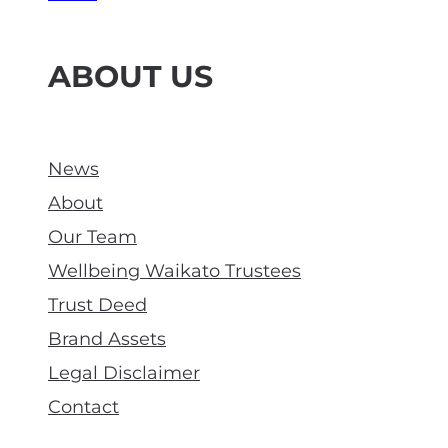
ABOUT US
News
About
Our Team
Wellbeing Waikato Trustees
Trust Deed
Brand Assets
Legal Disclaimer
Contact