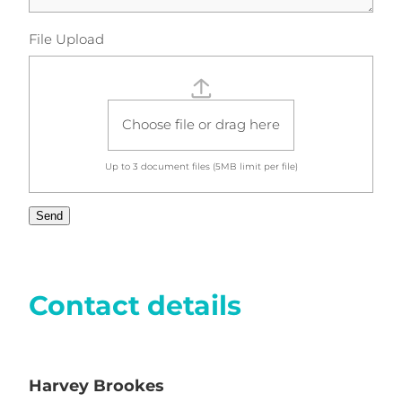
File Upload
Choose file or drag here
Up to 3
document
files (5MB limit per file)
Send
Contact details
Harvey Brookes