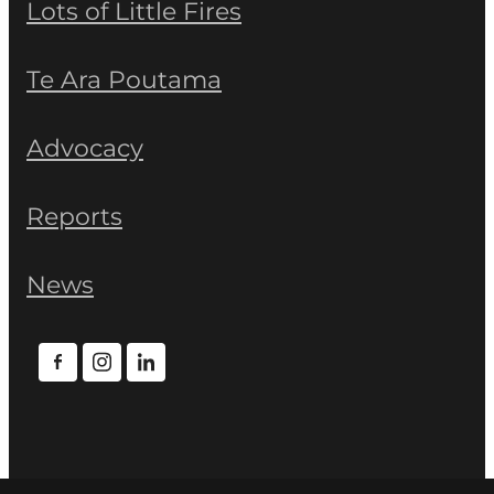
Lots of Little Fires
Te Ara Poutama
Advocacy
Reports
News