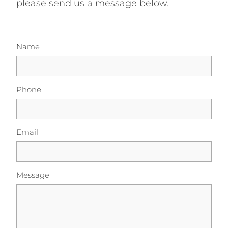
please send us a message below.
Energy | Pūngao
Aotearoa New Zealand Wellbeing
Reports
Waikato Regional
Name
News
Waikato Sustainable Development Goals
Wellbeing By District
Phone
Regional Wellbeing By Locality
Email
Message