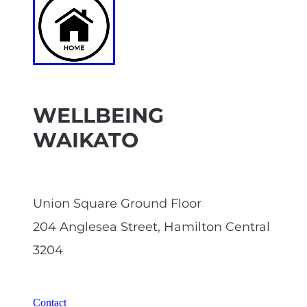
WELLBEING
WAIKATO
Union Square Ground Floor
204 Anglesea Street, Hamilton Central
3204
Contact