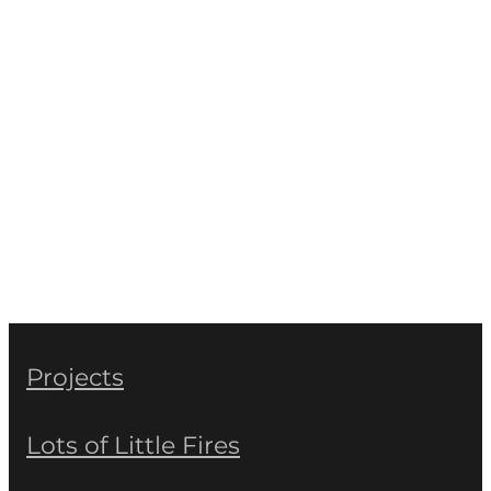
Projects
Lots of Little Fires