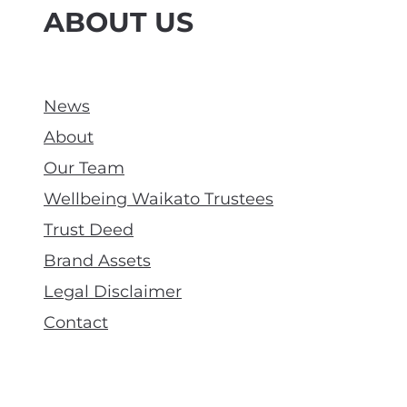
ABOUT US
News
About
Our Team
Wellbeing Waikato Trustees
Trust Deed
Brand Assets
Legal Disclaimer
Contact