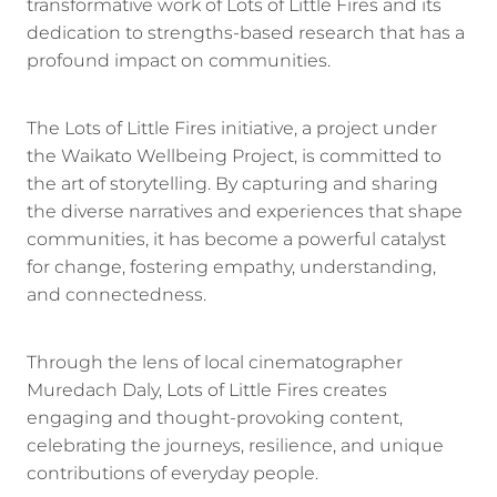
transformative work of Lots of Little Fires and its
dedication to strengths-based research that has a
profound impact on communities.
The Lots of Little Fires initiative, a project under
the Waikato Wellbeing Project, is committed to
the art of storytelling. By capturing and sharing
the diverse narratives and experiences that shape
communities, it has become a powerful catalyst
for change, fostering empathy, understanding,
and connectedness.
Through the lens of local cinematographer
Muredach Daly, Lots of Little Fires creates
engaging and thought-provoking content,
celebrating the journeys, resilience, and unique
contributions of everyday people.