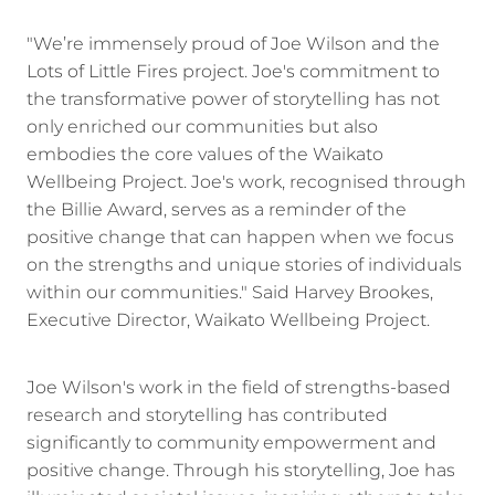
"We’re immensely proud of Joe Wilson and the
Lots of Little Fires project. Joe's commitment to
the transformative power of storytelling has not
only enriched our communities but also
embodies the core values of the Waikato
Wellbeing Project. Joe's work, recognised through
the Billie Award, serves as a reminder of the
positive change that can happen when we focus
on the strengths and unique stories of individuals
within our communities." Said Harvey Brookes,
Executive Director, Waikato Wellbeing Project.
Joe Wilson's work in the field of strengths-based
research and storytelling has contributed
significantly to community empowerment and
positive change. Through his storytelling, Joe has