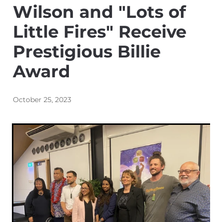
Wilson and "Lots of
Energy | Pūngao
Aotearoa New Zealand Wellbeing
Reports
Little Fires" Receive
Waikato Regional
Prestigious Billie
News
Waikato Sustainable Development Goals
Award
Wellbeing By District
Regional Wellbeing By Locality
October 25, 2023