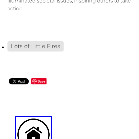
illuminated societal issues, inspiring others to take
action.
Lots of Little Fires
Save