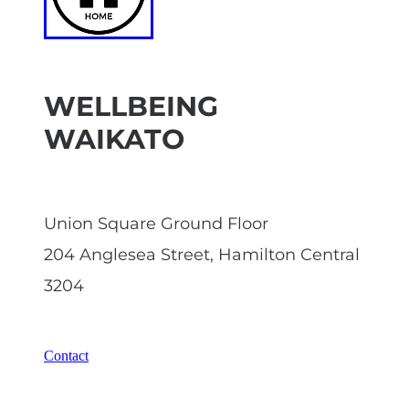
WELLBEING
WAIKATO
Union Square Ground Floor
204 Anglesea Street, Hamilton Central
3204
Contact