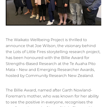
The Waikato Wellbeing Project is thrilled to
announce that Joe Wilson, the visionary behind
the Lots of Little Fires storytelling research project,
has been honoured with the Billie Award for
Strengths-Based Research at the Te Auaha Pito
Mata – New and Emerging Researcher Awards,
hosted by Community Research New Zealand.
The Billie Award, named after Garth Nowland-
Foreman's mother, who was known for her ability
to see the positive in everyone, recognises the