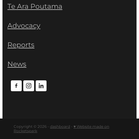
Te Ara Poutama
Advocacy
Reports
News
Copyright © 2026 -
dashboard
-
♥ Website made on
Rocketspark