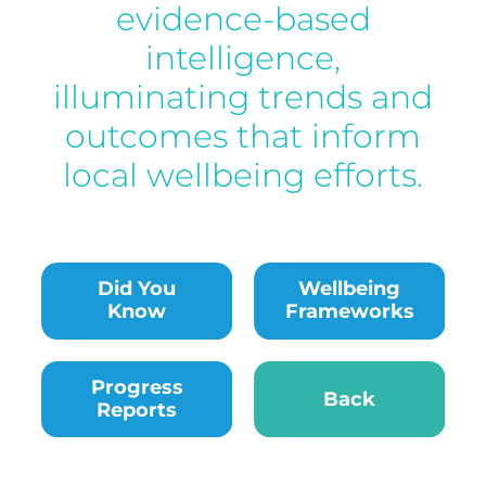
evidence-based
intelligence,
illuminating trends and
outcomes that inform
local wellbeing efforts.
Did You
Wellbeing
Know
Frameworks
Progress Reports
Back
Progress
Back
Reports