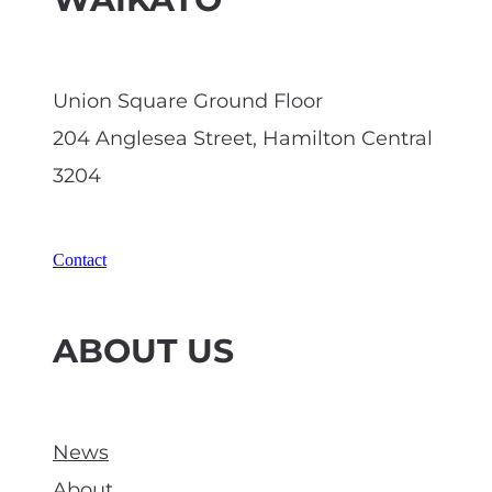
WAIKATO
tact-us/
vi. Any quality/data health
Union Square Ground Floor
warnings
No
204 Anglesea Street, Hamilton Central
3204
Contact
ABOUT US
News
About