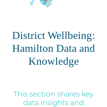
Energy | Pūngao
Aotearoa New Zealand Wellbeing
Reports
Waikato Regional
News
Waikato Sustainable Development Goals
District Wellbeing:
Wellbeing By District
Hamilton Data and
Regional Wellbeing By Locality
Knowledge
This section shares key
data insights and