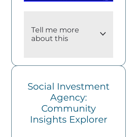
Tell me more
about this
i. An adequate
description of the dataset
Social Investment
A quarterly snapshot of
Agency:
key socio-economic
Community
indicators for the Hamilton
City District.
Insights Explorer
ii. The source(s) of