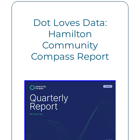
Dot Loves Data:
Hamilton
Community
Compass Report