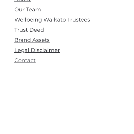
Our Team
Wellbeing Waikato Trustees
Trust Deed
Brand Assets
Legal Disclaimer
Contact