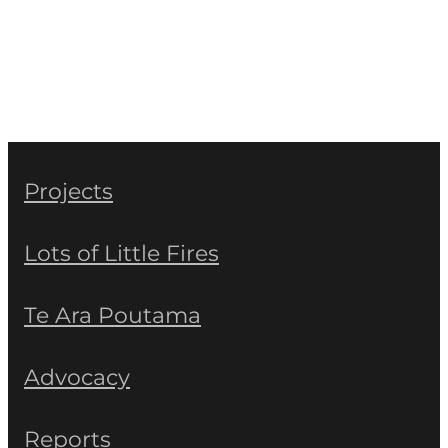
Projects
Lots of Little Fires
Te Ara Poutama
Advocacy
Reports