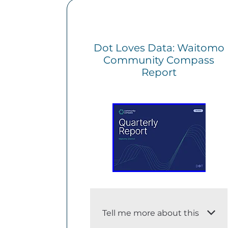
Dot Loves Data: Waitomo
Community Compass
Report
Tell me more about this