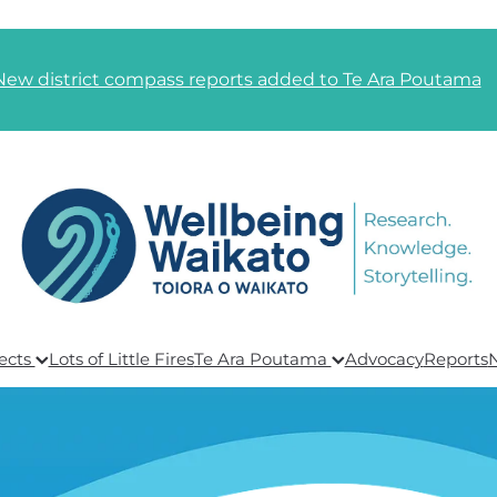
New district compass reports added to Te Ara Poutama
ects
Lots of Little Fires
Te Ara Poutama
Advocacy
Reports