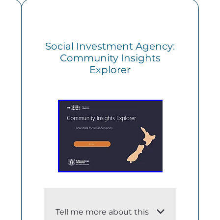
Social Investment Agency:
Community Insights
Explorer
Tell me more about this