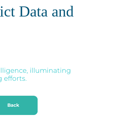
ict Data and
lligence, illuminating
efforts.
k
Back