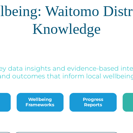
llbeing: Waitomo Distr
Knowledge
ey data insights and evidence-based inte
and outcomes that inform local wellbeing 
Bac
Wellbeing
Progress
Frameworks
Reports