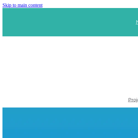
Skip to main content
Proj