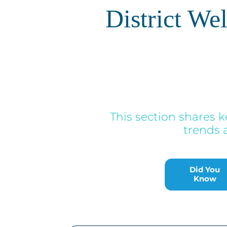
District We
This section shares k
trends 
Did You
Know