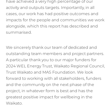
have achieved a very high percentage of our
activity and outputs targets. Importantly, in all
cases, our work has had positive outcomes and
impacts for the people and communities we work
alongside, which this report has described and
summarised.
We sincerely thank our team of dedicated and
outstanding team members and project partners.
A particular thank you to our major funders for
2024 WEL Energy Trust, Waikato Regional Council,
Trust Waikato and MAS Foundation. We look
forward to working with all stakeholders, funders
and the community on the next phase of the
project, in whatever form is best and has the
greatest positive impact for wellbeing in the
Waikato.