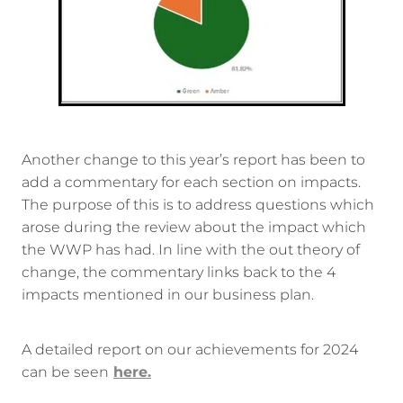
Another change to this year’s report has been to
add a commentary for each section on impacts.
The purpose of this is to address questions which
arose during the review about the impact which
the WWP has had. In line with the out theory of
change, the commentary links back to the 4
impacts mentioned in our business plan.
A detailed report on our achievements for 2024
can be seen
here.