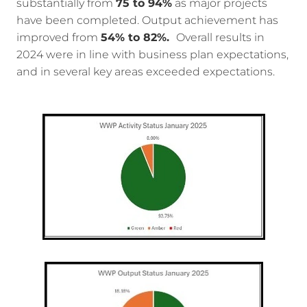
substantially from
75 to 94%
as major projects
have been completed. Output achievement has
improved from
54% to 82%.
Overall results in
2024 were in line with business plan expectations,
and in several key areas exceeded expectations.