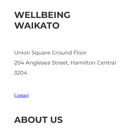
WELLBEING
WAIKATO
Union Square Ground Floor
204 Anglesea Street, Hamilton Central
3204
Contact
ABOUT US