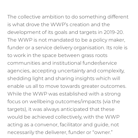
The collective ambition to do something different
is what drove the WWP’s creation and the
development of its goals and targets in 2019-20.
The WWP is not mandated to be a policy maker,
funder or a service delivery organisation. Its role is
to work in the space between grass roots
communities and institutional funder/service
agencies, accepting uncertainty and complexity,
shedding light and sharing insights which will
enable us all to move towards greater outcomes.
While the WWP was established with a strong
focus on wellbeing outcomes/impacts (via the
targets), it was always anticipated that these
would be achieved collectively, with the WWP
acting as a convenor, facilitator and guide, not
necessarily the deliverer, funder or “owner.”