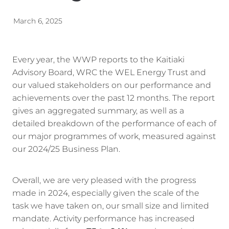
Energy | Pūngao
Aotearoa New Zealand Wellbeing
March 6, 2025
Reports
Waikato Regional
News
Waikato Sustainable Development Goals
Every year, the WWP reports to the Kaitiaki
Advisory Board, WRC the WEL Energy Trust and
Wellbeing By District
our valued stakeholders on our performance and
achievements over the past 12 months. The report
Regional Wellbeing By Locality
gives an aggregated summary, as well as a
detailed breakdown of the performance of each of
our major programmes of work, measured against
our 2024/25 Business Plan.
Overall, we are very pleased with the progress
made in 2024, especially given the scale of the
task we have taken on, our small size and limited
mandate. Activity performance has increased