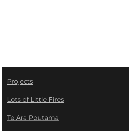
Projects
Lots of Little Fires
Te Ara Poutama