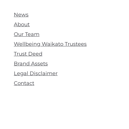
News
About
Our Team
Wellbeing Waikato Trustees
Trust Deed
Brand Assets
Legal Disclaimer
Contact