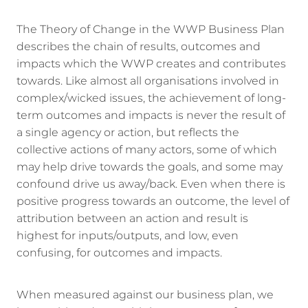
The Theory of Change in the WWP Business Plan
describes the chain of results, outcomes and
impacts which the WWP creates and contributes
towards. Like almost all organisations involved in
complex/wicked issues, the achievement of long-
term outcomes and impacts is never the result of
a single agency or action, but reflects the
collective actions of many actors, some of which
may help drive towards the goals, and some may
confound drive us away/back. Even when there is
positive progress towards an outcome, the level of
attribution between an action and result is
highest for inputs/outputs, and low, even
confusing, for outcomes and impacts.
When measured against our business plan, we