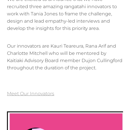
recruited three amazing rangatahi innovators to
work with Tania Jones to frame the challenge,
design and lead empathy-led interviews and
develop the insights for this priority area.
Our innovators are Kauri Teareura, Rana Arif and
Charlotte Mitchell who will be mentored by
Kaitiaki Advisory Board member Dujon Cullingford
throughout the duration of the project.
Meet Our Innovators