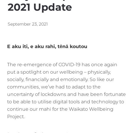
2021 Update
Energy | Pūngao
Aotearoa New Zealand Wellbeing
Reports
Waikato Regional
September 23, 2021
News
Waikato Sustainable Development Goals
Wellbeing By District
E aku iti, e aku rahi, tēnā koutou
Regional Wellbeing By Locality
The re-emergence of COVID-19 has once again
put a spotlight on our wellbeing – physically,
socially, financially and emotionally. So like our
communities, we’ve had to adapt to the
uncertainty of lockdowns and have been fortunate
to be able to utilise digital tools and technology to
continue our mahi for the Waikato Wellbeing
Project.