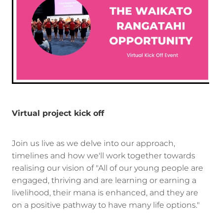
Virtual project kick off
Join us live as we delve into our approach,
timelines and how we'll work together towards
realising our vision of "All of our young people are
engaged, thriving and are learning or earning a
livelihood, their mana is enhanced, and they are
on a positive pathway to have many life options."