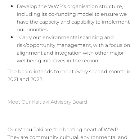
Develop the WWP’s organisation structure,
including its co-funding model to ensure we
have the capacity and capability to implement
our priorities.
Carry out environmental scanning and
risk/opportunity management, with a focus on
alignment and integration with other major
wellbeing initiatives in the region.
The board intends to meet every second month in
2021 and 2022.
Meet Our Kaitiaki Advisory Board
Our Manu Taki are the beating heart of WWP.
They are community, cultural, environmental and