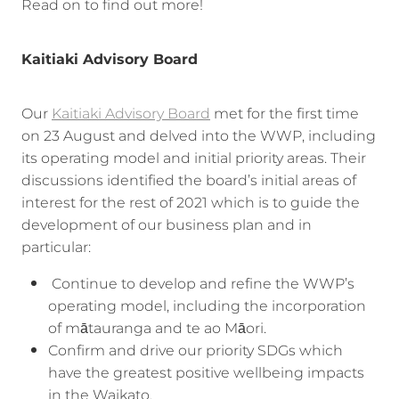
Read on to find out more!
Kaitiaki Advisory Board
Our
Kaitiaki Advisory Board
met for the first time
on 23 August and delved into the WWP, including
its operating model and initial priority areas. Their
discussions identified the board’s initial areas of
interest for the rest of 2021 which is to guide the
development of our business plan and in
particular:
Continue to develop and refine the WWP’s
operating model, including the incorporation
of mātauranga and te ao Māori.
Confirm and drive our priority SDGs which
have the greatest positive wellbeing impacts
in the Waikato.