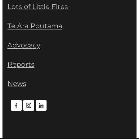
Lots of Little Fires
Te Ara Poutama
Advocacy
Reports
News