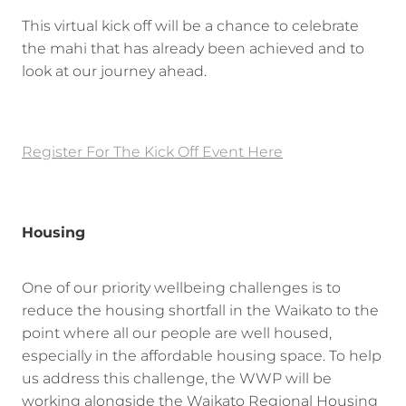
This virtual kick off will be a chance to celebrate
the mahi that has already been achieved and to
look at our journey ahead.
Register For The Kick Off Event Here
Housing
One of our priority wellbeing challenges is to
reduce the housing shortfall in the Waikato to the
point where all our people are well housed,
especially in the affordable housing space. To help
us address this challenge, the WWP will be
working alongside the Waikato Regional Housing