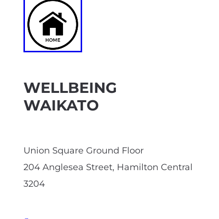
WELLBEING
WAIKATO
Union Square Ground Floor
204 Anglesea Street, Hamilton Central
3204