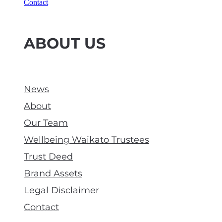
Contact
ABOUT US
News
About
Our Team
Wellbeing Waikato Trustees
Trust Deed
Brand Assets
Legal Disclaimer
Contact