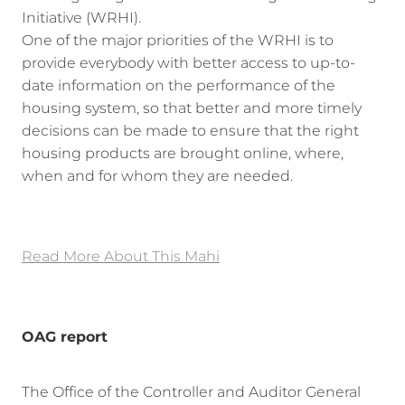
Initiative (WRHI).
One of the major priorities of the WRHI is to
provide everybody with better access to up-to-
date information on the performance of the
housing system, so that better and more timely
decisions can be made to ensure that the right
housing products are brought online, where,
when and for whom they are needed.
Read More About This Mahi
OAG report
The Office of the Controller and Auditor General