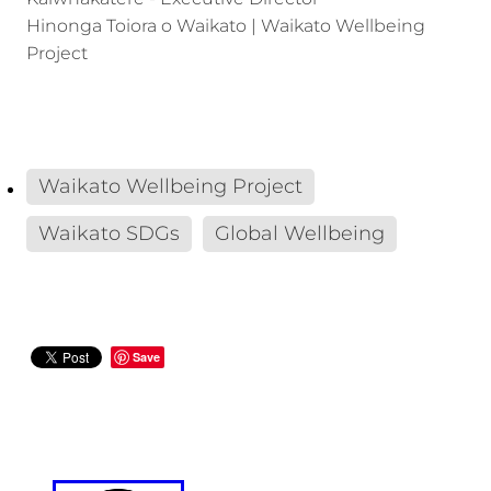
Hinonga Toiora o Waikato | Waikato Wellbeing
Project
Waikato Wellbeing Project
Waikato SDGs
Global Wellbeing
Save