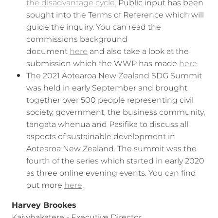
the disadvantage cycle.
Public input has been
sought into the Terms of Reference which will
guide the inquiry. You can read the
commissions background
document
here
and also take a look at the
submission which the WWP has made
here
.
The 2021 Aotearoa New Zealand SDG Summit
was held in early September and brought
together over 500 people representing civil
society, government, the business community,
tangata whenua and Pasifika to discuss all
aspects of sustainable development in
Aotearoa New Zealand. The summit was the
fourth of the series which started in early 2020
as three online evening events. You can find
out more
here
.
Harvey Brookes
Kaiwhakatere - Executive Director