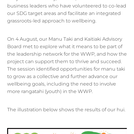
business leaders who have volunteered to co-lead
our SDG target areas and facilitate an integrated
grassroots-led approach to wellbeing.
On 4 August, our Manu Taki and Kaitiaki Advisory
Board met to explore what it means to be part of
the leadership network for the WWP, and how the
project can support them to thrive and succeed.
The session identified opportunities for manu taki
to grow as a collective and further advance our
wellbeing goals, including the need to involve
more rangatahi (youth) in the WWP.
The illustration below shows the results of our hui.