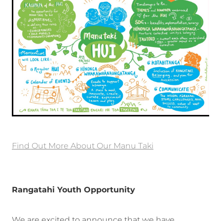
Find Out More About Our Manu Taki
Rangatahi Youth Opportunity
We are excited to announce that we have