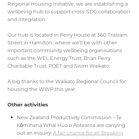
Regional Housing Initiative, we are establishing a
wellbeing hub to support cross-SDG collaboration
and integration.
Our hub is located in Perry House at 360 Tristram
Street in Hamilton, where we’ll be with other
important community wellbeing organisations
such as the WEL Energy Trust, Brian Perry
Charitable Trust, POET and Swim Waikato.
A big thanks to the Waikato Regional Council for
housing the WWP this year.
Other activities
New Zealand Productivity Commission - Te
Kōmihana Whai Hua o Aotearoa are carrying
out an inquiry:
A fair chance for all: Breaking