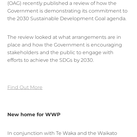
(OAG) recently published a review of how the
Government is demonstrating its commitment to
the 2030 Sustainable Development Goal agenda.
The review looked at what arrangements are in
place and how the Government is encouraging
stakeholders and the public to engage with
efforts to achieve the SDGs by 2030.
Find Out More
New home for WWP
In conjunction with Te Waka and the Waikato