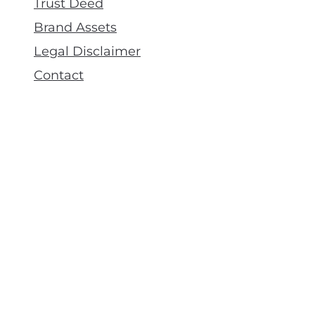
Trust Deed
Brand Assets
Legal Disclaimer
Contact