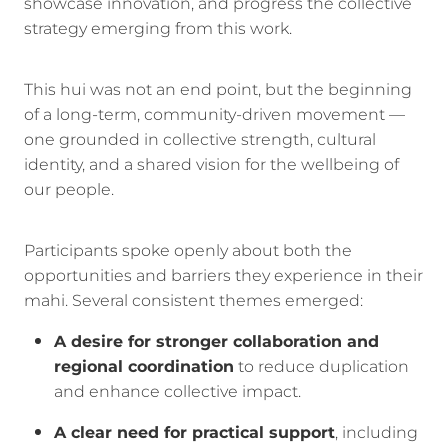
showcase innovation, and progress the collective
strategy emerging from this work.
This hui was not an end point, but the beginning
of a long-term, community-driven movement —
one grounded in collective strength, cultural
identity, and a shared vision for the wellbeing of
our people.
Participants spoke openly about both the
opportunities and barriers they experience in their
mahi. Several consistent themes emerged:
A desire for stronger collaboration and
regional coordination
to reduce duplication
and enhance collective impact.
A clear need for practical support
, including