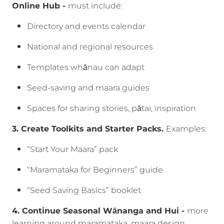
Online Hub -
must include:
Directory and events calendar
National and regional resources
Templates whānau can adapt
Seed-saving and maara guides
Spaces for sharing stories, pātai, inspiration
3. Create Toolkits and Starter Packs.
Examples:
“Start Your Maara” pack
“Maramataka for Beginners” guide
“Seed Saving Basics” booklet
4. Continue Seasonal Wānanga and Hui -
more
learning around maramataka, maara design,