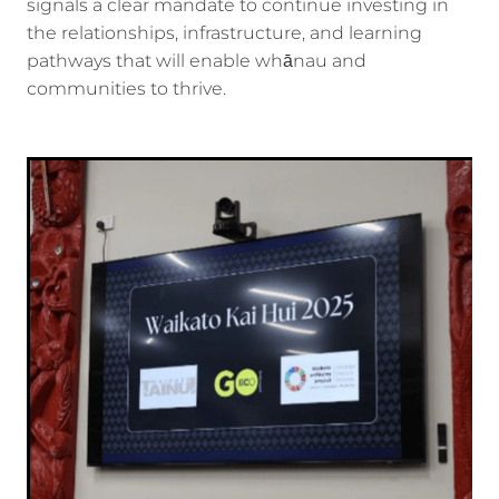
signals a clear mandate to continue investing in
the relationships, infrastructure, and learning
pathways that will enable whānau and
communities to thrive.