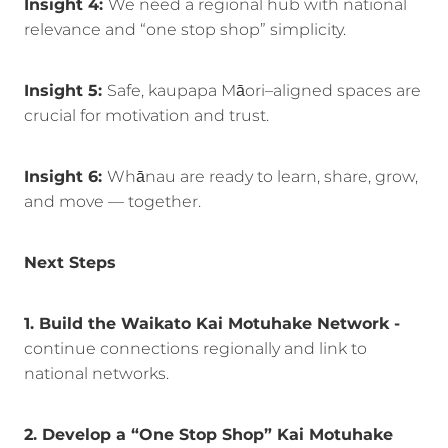
Insight 4:
We need a regional hub with national
relevance and “one stop shop” simplicity.
Insight 5:
Safe, kaupapa Māori–aligned spaces are
crucial for motivation and trust.
Insight 6:
Whānau are ready to learn, share, grow,
and move — together.
Next Steps
1. Build the Waikato Kai Motuhake Network -
continue connections regionally and link to
national networks.
2. Develop a “One Stop Shop” Kai Motuhake