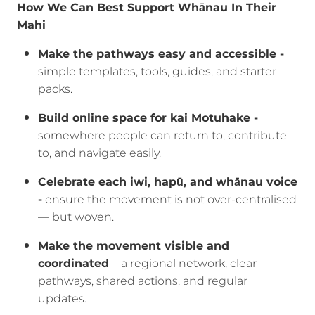
How We Can Best Support Whānau In Their
Mahi
Make the pathways easy and accessible -
simple templates, tools, guides, and starter
packs.
Build online space for kai Motuhake -
somewhere people can return to, contribute
to, and navigate easily.
Celebrate each iwi, hapū, and whānau voice
-
ensure the movement is not over-centralised
— but woven.
Make the movement visible and
coordinated
– a regional network, clear
pathways, shared actions, and regular
updates.