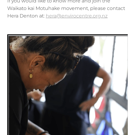
If you would like to know more and join the
Waikato kai Motuhake movement, please contact
Hera Denton at:
hera@envirocentre.org.nz