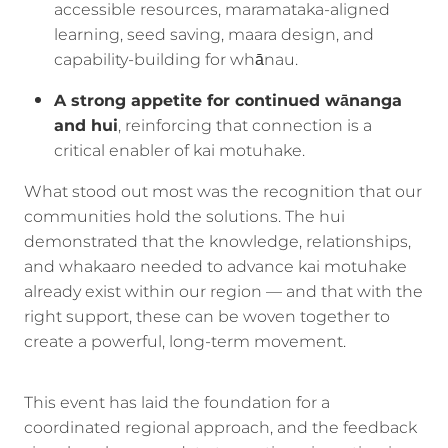
accessible resources, maramataka-aligned
learning, seed saving, maara design, and
capability-building for whānau.
A strong appetite for continued wānanga
and hui
, reinforcing that connection is a
critical enabler of kai motuhake.
What stood out most was the recognition that our
communities hold the solutions. The hui
demonstrated that the knowledge, relationships,
and whakaaro needed to advance kai motuhake
already exist within our region — and that with the
right support, these can be woven together to
create a powerful, long-term movement.
This event has laid the foundation for a
coordinated regional approach, and the feedback