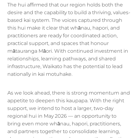
The hui affirmed that our region holds both the
desire and the capability to build a thriving, values-
based kai system. The voices captured through
this hui make it clear that whānau, hapori, and
practitioners are ready for coordinated action,
practical support, and spaces that honour
mātauranga Māori. With continued investment in
relationships, learning pathways, and shared
infrastructure, Waikato has the potential to lead
nationally in kai motuhake.
As we look ahead, there is strong momentum and
appetite to deepen this kaupapa. With the right
support, we intend to host a larger, two-day
regional hui in May 2026 — an opportunity to
bring even more whānau, hapori, practitioners,
and partners together to consolidate learning,