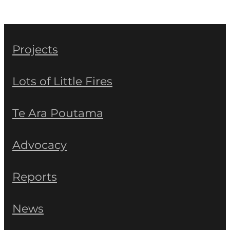
Projects
Lots of Little Fires
Te Ara Poutama
Advocacy
Reports
News