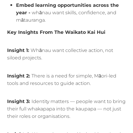
Embed learning opportunities across the
year -
whānau want skills, confidence, and
mātauranga.
Key Insights From The Waikato Kai Hui
Insight 1:
Whānau want collective action, not
siloed projects.
Insight 2:
There is a need for simple, Māori-led
tools and resources to guide action.
Insight 3:
Identity matters — people want to bring
their full whakapapa into the kaupapa — not just
their roles or organisations.