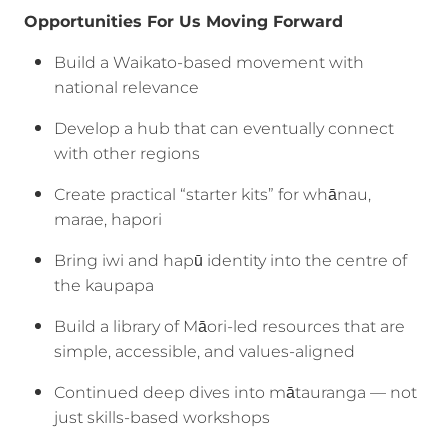
Opportunities For Us Moving Forward
Build a Waikato-based movement with
national relevance
Develop a hub that can eventually connect
with other regions
Create practical “starter kits” for whānau,
marae, hapori
Bring iwi and hapū identity into the centre of
the kaupapa
Build a library of Māori-led resources that are
simple, accessible, and values-aligned
Continued deep dives into mātauranga — not
just skills-based workshops