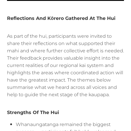
Reflections And Kōrero Gathered At The Hui
As part of the hui, participants were invited to
share their reflections on what supported their
mahi and where further collective effort is needed.
Their feedback provides valuable insight into the
current realities of our regional kai system and
highlights the areas where coordinated action will
have the greatest impact. The themes below
summarise what we heard across all voices and
help to guide the next stage of the kaupapa.
Strengths Of The Hui
Whanaungatanga remained the biggest