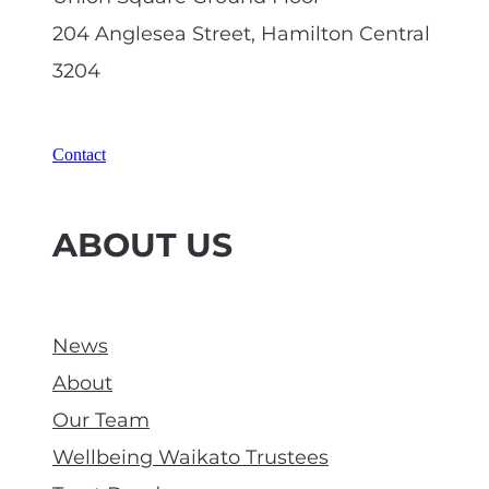
204 Anglesea Street, Hamilton Central
3204
Contact
ABOUT US
News
About
Our Team
Wellbeing Waikato Trustees