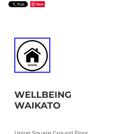
Save
WELLBEING
WAIKATO
Union Square Ground Floor