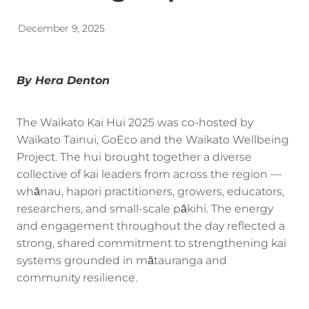
Energy | Pūngao
Aotearoa New Zealand Wellbeing
December 9, 2025
Reports
Waikato Regional
News
Waikato Sustainable Development Goals
By Hera Denton
Wellbeing By District
The Waikato Kai Hui 2025 was co-hosted by
Regional Wellbeing By Locality
Waikato Tainui, GoEco and the Waikato Wellbeing
Project. The hui brought together a diverse
collective of kai leaders from across the region —
whānau, hapori practitioners, growers, educators,
researchers, and small-scale pākihi. The energy
and engagement throughout the day reflected a
strong, shared commitment to strengthening kai
systems grounded in mātauranga and
community resilience.