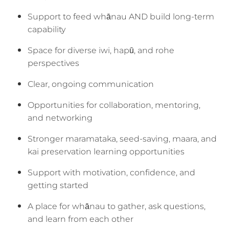
Support to feed whānau AND build long-term
capability
Space for diverse iwi, hapū, and rohe
perspectives
Clear, ongoing communication
Opportunities for collaboration, mentoring,
and networking
Stronger maramataka, seed-saving, maara, and
kai preservation learning opportunities
Support with motivation, confidence, and
getting started
A place for whānau to gather, ask questions,
and learn from each other