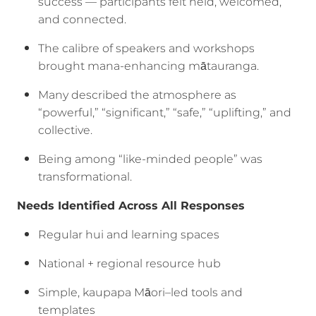
success — participants felt held, welcomed,
and connected.
The calibre of speakers and workshops
brought mana-enhancing mātauranga.
Many described the atmosphere as
“powerful,” “significant,” “safe,” “uplifting,” and
collective.
Being among “like-minded people” was
transformational.
Needs Identified Across All Responses
Regular hui and learning spaces
National + regional resource hub
Simple, kaupapa Māori–led tools and
templates