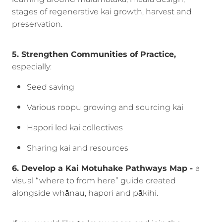
stages of regenerative kai growth, harvest and
preservation.
5. Strengthen Communities of Practice,
especially:
Seed saving
Various roopu growing and sourcing kai
Hapori led kai collectives
Sharing kai and resources
6. Develop a Kai Motuhake Pathways Map -
a
visual “where to from here” guide created
alongside whānau, hapori and pākihi.