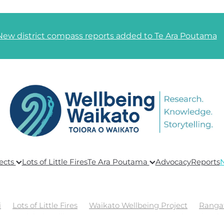
New district compass reports added to Te Ara Poutama
ects
Lots of Little Fires
Te Ara Poutama
Advocacy
Reports
i
Lots of Little Fires
Waikato Wellbeing Project
Ranga
ing
Global Wellbeing
Te Ara Poutama
Goals and Link