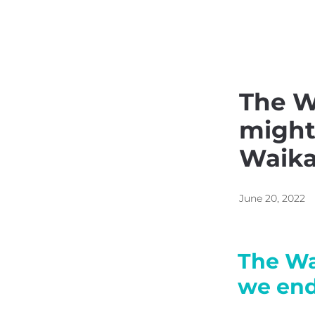
Kainga Housing
Respo
The W
might
Waika
June 20, 2022
The Wa
we end