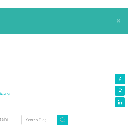
News
tahi
s