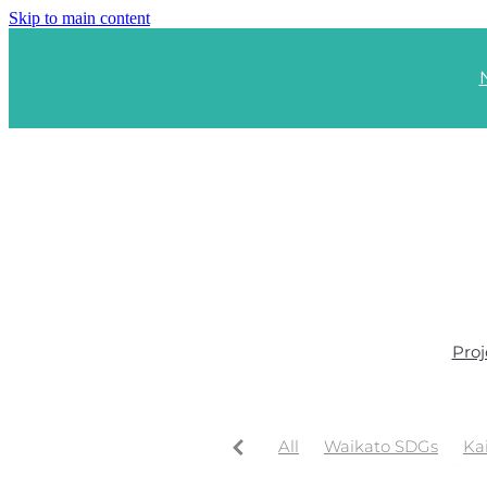
Skip to main content
Proj
All
Waikato SDGs
Ka
Waikato Regional Wellbe