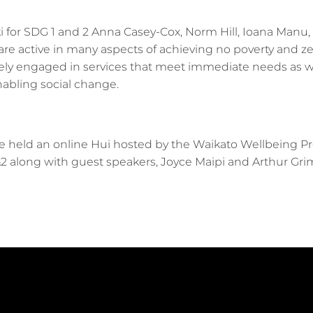
 for SDG 1 and 2 Anna Casey-Cox, Norm Hill, Ioana Manu, 
re active in many aspects of achieving no poverty and z
vely engaged in services that meet immediate needs as w
abling social change.
:
 held an online Hui hosted by the Waikato Wellbeing P
&2 along with guest speakers, Joyce Maipi and Arthur Gri