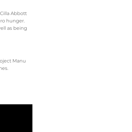
Cilla Abbott
ero hunger.
ell as being
roject Manu
mes.