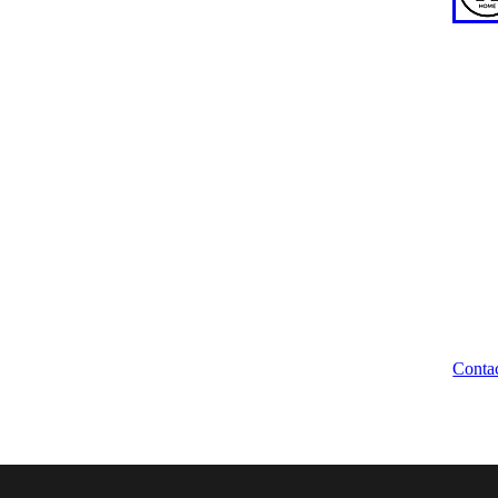
ABOUT US
WE
News
WA
About
Our Team
Wellbeing Waikato Trustees
Unio
Trust Deed
204 
Brand Assets
Hami
Legal Disclaimer
Contact
Conta