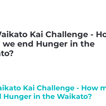
nsible Consumption
Waha
aikato Kai Challenge - H
 we end Hunger in the
to?
ikato Kai Challenge - How 
 Hunger in the Waikato?