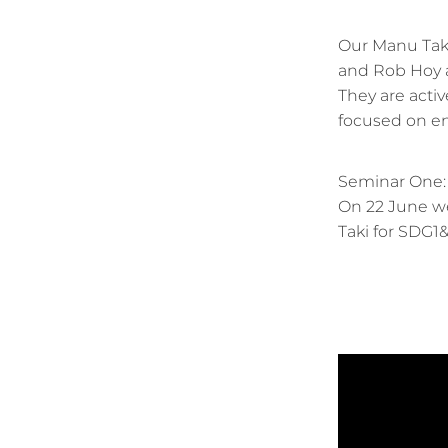
Our Manu Taki
and Rob Hoy a
They are acti
focused on en
Seminar One
On 22 June we
Taki for SDG1