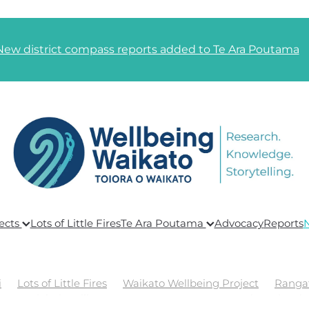
New district compass reports added to Te Ara Poutama
ects
Lots of Little Fires
Te Ara Poutama
Advocacy
Reports
i
Lots of Little Fires
Waikato Wellbeing Project
Ranga
ing
Global Wellbeing
Te Ara Poutama
Goals and Link