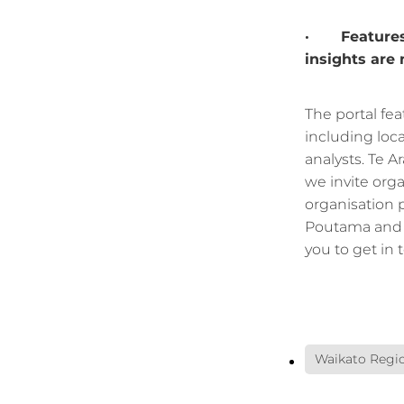
· Features b
insights are
The portal fea
including loc
analysts. Te A
we invite orga
organisation 
Poutama and 
you to get in 
Waikato Regio