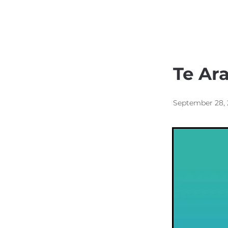
Kainga Housing
Respo
Te Ar
September 28,