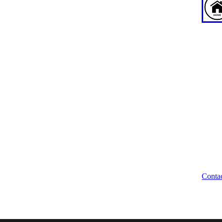
ABOUT US
WE
News
WA
About
Our Team
Wellbeing Waikato Trustees
Unio
Trust Deed
204 
Brand Assets
Hami
Legal Disclaimer
Contact
Conta