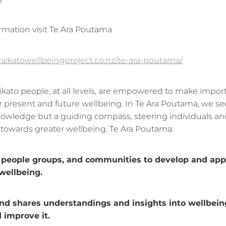
rmation visit Te Ara Poutama
aikatowellbeingproject.co.nz/te-ara-poutama/
kato people, at all levels, are empowered to make impor
ir present and future wellbeing. In Te Ara Poutama, we se
knowledge but a guiding compass, steering individuals an
owards greater wellbeing. Te Ara Poutama:
eople groups, and communities to develop and appl
 wellbeing.
 shares understandings and insights into wellbein
 improve it.