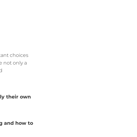
tant choices
e not only a
d
y their own
g and how to