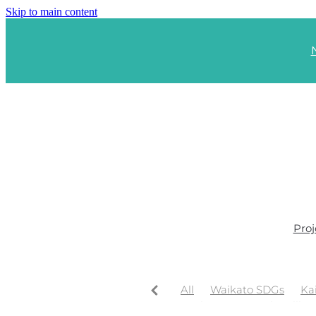
Skip to main content
Proj
All
Waikato SDGs
Ka
Waikato Regional Wellbe