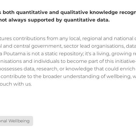
oth quantitative and qualitative knowledge recogn
 not always supported by quantitative data.
tures contributions from any local, regional and national
al and central government, sector lead organisations, dat
ra Poutama is not a static repository; it's a living, growing
nisations and individuals to become part of this initiative-
possesses data, research, or knowledge that could enrich
contribute to the broader understanding of wellbeing,
touch with us.
nal Wellbeing