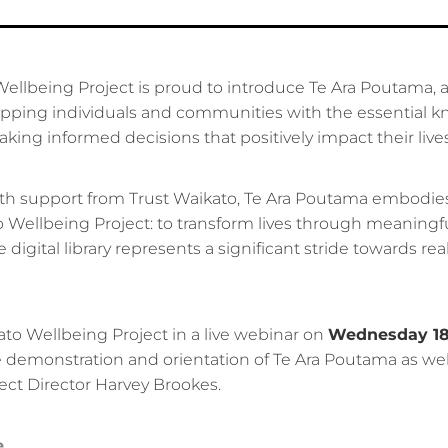
llbeing Project is proud to introduce Te Ara Poutama, a d
pping individuals and communities with the essential 
ing informed decisions that positively impact their lives
h support from Trust Waikato, Te Ara Poutama embodie
 Wellbeing Project: to transform lives through meaningful 
e digital library represents a significant stride towards real
ato Wellbeing Project in a live webinar on
Wednesday 18
ve demonstration and orientation of Te Ara Poutama as well
ect Director Harvey Brookes.
e