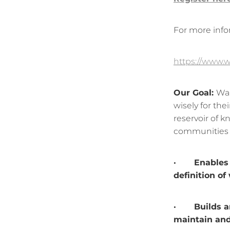
For more info
https://www.w
Our Goal:
Wai
wisely for the
reservoir of 
communities t
· Enables p
definition of
· Builds and
maintain and