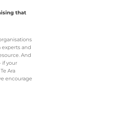
ising that
 organisations
a experts and
 resource. And
 if your
 Te Ara
 we encourage