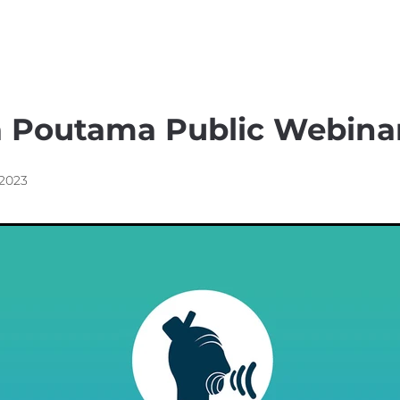
nsible Consumption
Waha
a Poutama Public Webina
 2023