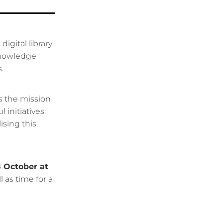
igital library
knowledge
.
s the mission
initiatives.
ising this
 October at
 as time for a