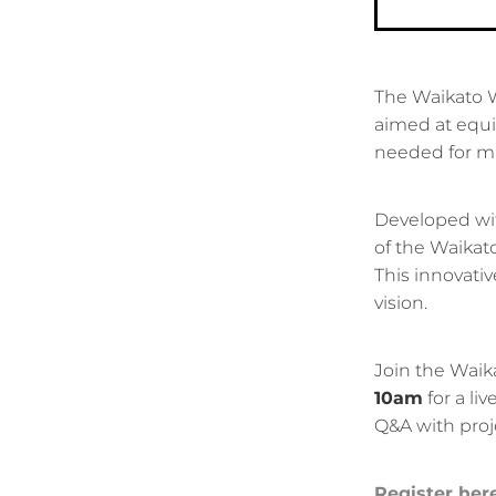
The Waikato We
aimed at equi
needed for mak
Developed wit
of the Waikato
This innovativ
vision.
Join the Waik
10am
for a li
Q&A with proj
Register her