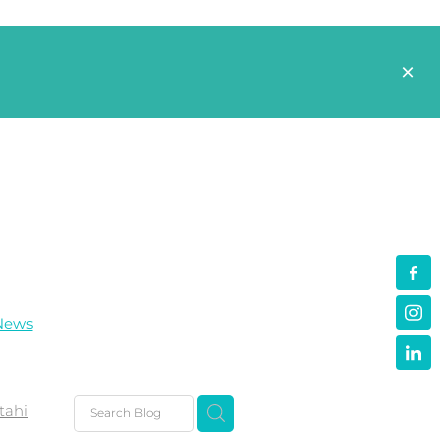
News
tahi
s