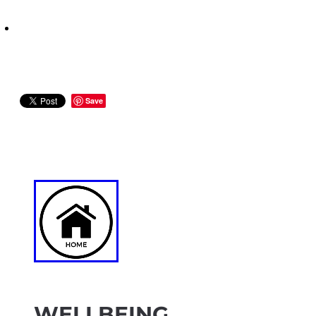
Save
WELLBEING