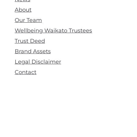
About
Our Team
Wellbeing Waikato Trustees
Trust Deed
Brand Assets
Legal Disclaimer
Contact