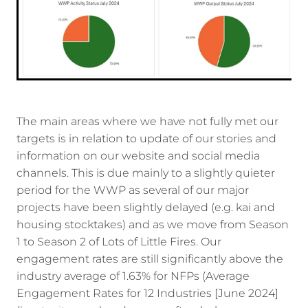
The main areas where we have not fully met our
targets is in relation to update of our stories and
information on our website and social media
channels. This is due mainly to a slightly quieter
period for the WWP as several of our major
projects have been slightly delayed (e.g. kai and
housing stocktakes) and as we move from Season
1 to Season 2 of Lots of Little Fires. Our
engagement rates are still significantly above the
industry average of 1.63% for NFPs (Average
Engagement Rates for 12 Industries [June 2024]