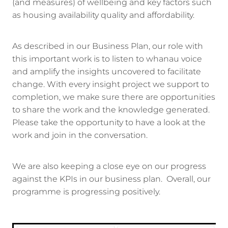
(and measures) of wellbeing and key factors such
as housing availability quality and affordability.
As described in our Business Plan, our role with
this important work is to listen to whanau voice
and amplify the insights uncovered to facilitate
change. With every insight project we support to
completion, we make sure there are opportunities
to share the work and the knowledge generated.
Please take the opportunity to have a look at the
work and join in the conversation.
We are also keeping a close eye on our progress
against the KPIs in our business plan. Overall, our
programme is progressing positively.