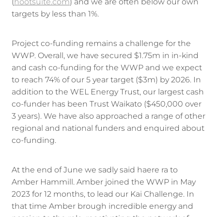
(
hootsuite.com
) and we are often below our own
targets by less than 1%.
Project co-funding remains a challenge for the
WWP. Overall, we have secured $1.75m in in-kind
and cash co-funding for the WWP and we expect
to reach 74% of our 5 year target ($3m) by 2026. In
addition to the WEL Energy Trust, our largest cash
co-funder has been Trust Waikato ($450,000 over
3 years). We have also approached a range of other
regional and national funders and enquired about
co-funding.
At the end of June we sadly said haere ra to
Amber Hammill. Amber joined the WWP in May
2023 for 12 months, to lead our Kai Challenge. In
that time Amber brough incredible energy and