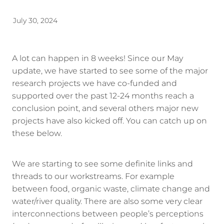
Energy | Pūngao
Aotearoa New Zealand Wellbeing
July 30, 2024
Reports
Waikato Regional
News
Waikato Sustainable Development Goals
A lot can happen in 8 weeks! Since our May
update, we have started to see some of the major
Wellbeing By District
research projects we have co-funded and
supported over the past 12-24 months reach a
Regional Wellbeing By Locality
conclusion point, and several others major new
projects have also kicked off. You can catch up on
these below.
We are starting to see some definite links and
threads to our workstreams. For example
between food, organic waste, climate change and
water/river quality. There are also some very clear
interconnections between people’s perceptions