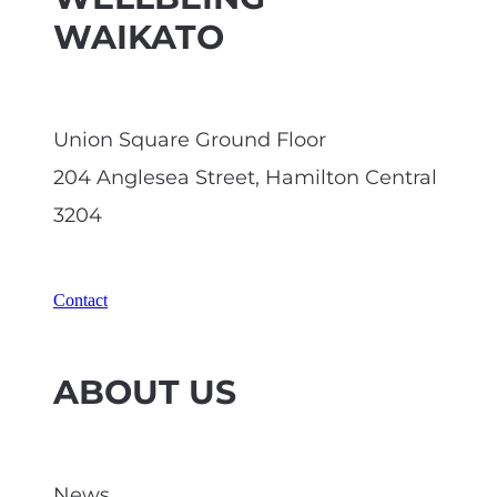
WAIKATO
Union Square Ground Floor
204 Anglesea Street, Hamilton Central
3204
Contact
ABOUT US
News