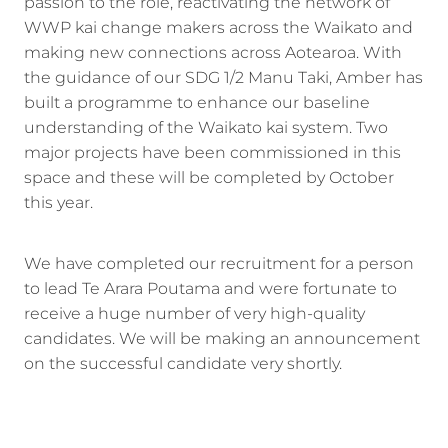
passion to the role, reactivating the network of
WWP kai change makers across the Waikato and
making new connections across Aotearoa. With
the guidance of our SDG 1/2 Manu Taki, Amber has
built a programme to enhance our baseline
understanding of the Waikato kai system. Two
major projects have been commissioned in this
space and these will be completed by October
this year.
We have completed our recruitment for a person
to lead Te Arara Poutama and were fortunate to
receive a huge number of very high-quality
candidates. We will be making an announcement
on the successful candidate very shortly.