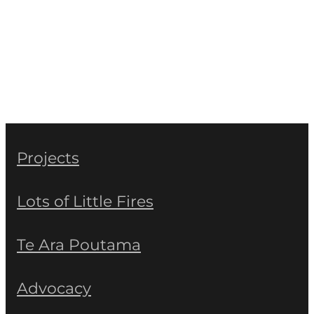
Projects
Lots of Little Fires
Te Ara Poutama
Advocacy