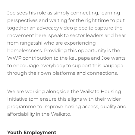
Joe sees his role as simply connecting, learning
perspectives and waiting for the right time to put
together an advocacy video piece to capture the
movement here, speak to sector leaders and hear
from rangatahi who are experiencing
homelessness. Providing this opportunity is the
WWP contribution to the kaupapa and Joe wants
to encourage everybody to support this kaupapa
through their own platforms and connections.
We are working alongside the Waikato Housing
Initiative tom ensure this aligns with their wider
programme to improve hosing access, quality and
affordability in the Waikato.
Youth Employment