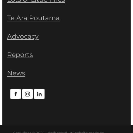
Te Ara Poutama
Advocacy
Reports
News