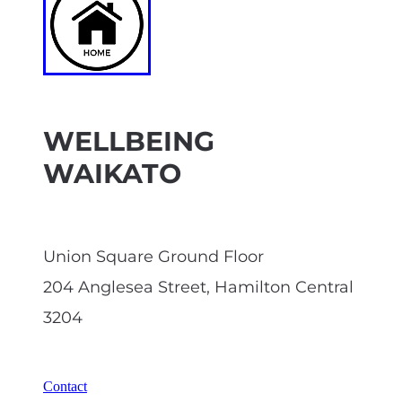
WELLBEING
WAIKATO
Union Square Ground Floor
204 Anglesea Street, Hamilton Central
3204
Contact