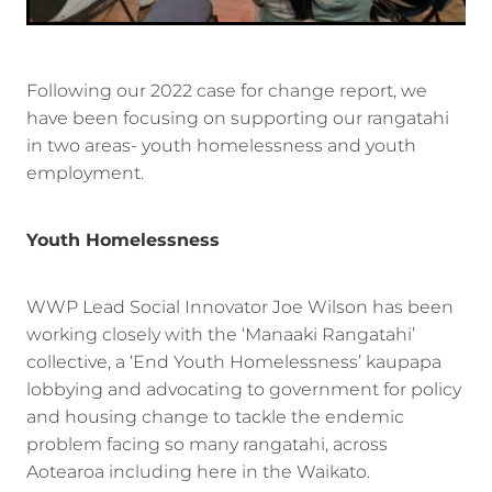
Following our 2022 case for change report, we
have been focusing on supporting our rangatahi
in two areas- youth homelessness and youth
employment.
Youth Homelessness
WWP Lead Social Innovator Joe Wilson has been
working closely with the ‘Manaaki Rangatahi’
collective, a ‘End Youth Homelessness’ kaupapa
lobbying and advocating to government for policy
and housing change to tackle the endemic
problem facing so many rangatahi, across
Aotearoa including here in the Waikato.