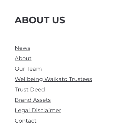
ABOUT US
News
About
Our Team
Wellbeing Waikato Trustees
Trust Deed
Brand Assets
Legal Disclaimer
Contact