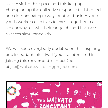
successful in this space and this kaupapa is
championing the collective response to this need
and demonstrating a way for other business and
youth worker collectives to come together in a
similar way to awhi their rangatahi and business
success simultaneously.
We will keep everybody updated on this inspiring
and important initiative. If you are interested in
joining this movement, contact Joe
at
joe@waikatowellbeingproject.com
.