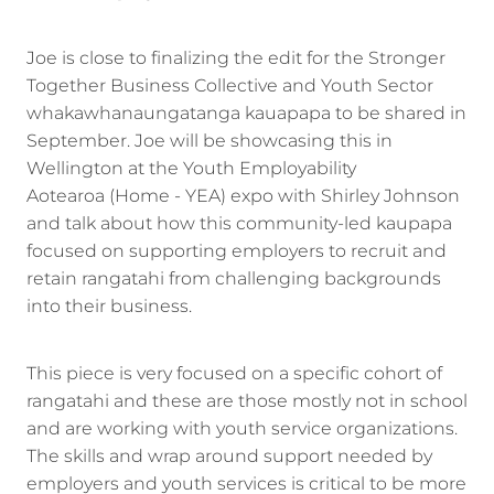
Joe is close to finalizing the edit for the Stronger
Together Business Collective and Youth Sector
whakawhanaungatanga kauapapa to be shared in
September. Joe will be showcasing this in
Wellington at the Youth Employability
Aotearoa (Home - YEA) expo with Shirley Johnson
and talk about how this community-led kaupapa
focused on supporting employers to recruit and
retain rangatahi from challenging backgrounds
into their business.
This piece is very focused on a specific cohort of
rangatahi and these are those mostly not in school
and are working with youth service organizations.
The skills and wrap around support needed by
employers and youth services is critical to be more