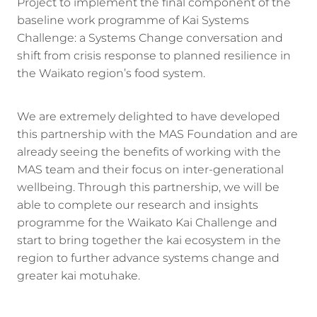
Project to implement the final component of the
baseline work programme of Kai Systems
Challenge: a Systems Change conversation and
shift from crisis response to planned resilience in
the Waikato region’s food system.
We are extremely delighted to have developed
this partnership with the MAS Foundation and are
already seeing the benefits of working with the
MAS team and their focus on inter-generational
wellbeing. Through this partnership, we will be
able to complete our research and insights
programme for the Waikato Kai Challenge and
start to bring together the kai ecosystem in the
region to further advance systems change and
greater kai motuhake.