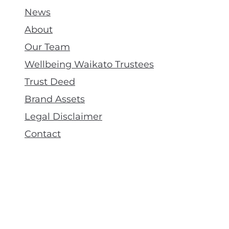
News
About
Our Team
Wellbeing Waikato Trustees
Trust Deed
Brand Assets
Legal Disclaimer
Contact