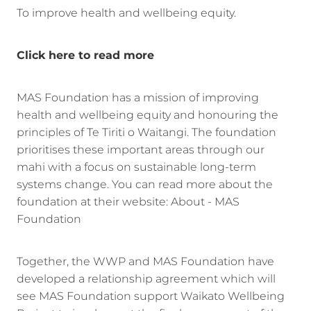
To improve health and wellbeing equity.
Click here to read more
MAS Foundation has a mission of improving
health and wellbeing equity and honouring the
principles of Te Tiriti o Waitangi. The foundation
prioritises these important areas through our
mahi with a focus on sustainable long-term
systems change. You can read more about the
foundation at their website: About - MAS
Foundation
Together, the WWP and MAS Foundation have
developed a relationship agreement which will
see MAS Foundation support Waikato Wellbeing