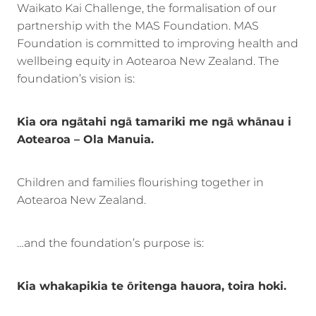
Waikato Kai Challenge, the formalisation of our
partnership with the MAS Foundation. MAS
Foundation is committed to improving health and
wellbeing equity in Aotearoa New Zealand. The
foundation’s vision is:
Kia ora ngātahi ngā tamariki me ngā whānau i
Aotearoa – Ola Manuia.
Children and families flourishing together in
Aotearoa New Zealand.
…and the foundation’s purpose is:
Kia whakapikia te ōritenga hauora, toira hoki.