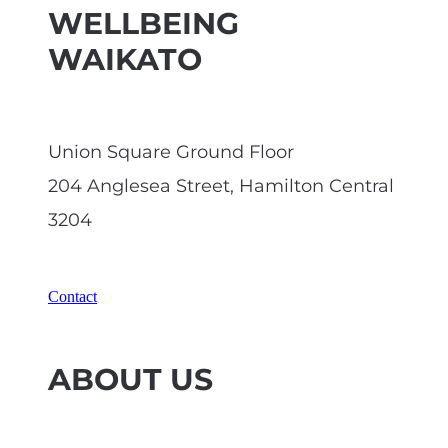
WELLBEING
WAIKATO
Union Square Ground Floor
204 Anglesea Street, Hamilton Central
3204
Contact
ABOUT US