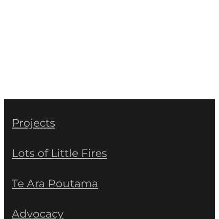
Projects
Lots of Little Fires
Te Ara Poutama
Advocacy