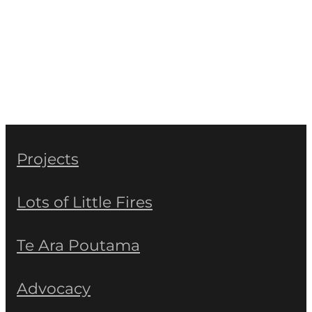
Projects
Lots of Little Fires
Te Ara Poutama
Advocacy