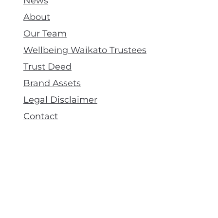
News
About
Our Team
Wellbeing Waikato Trustees
Trust Deed
Brand Assets
Legal Disclaimer
Contact