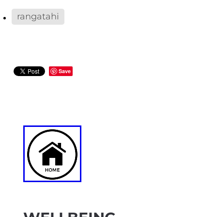
rangatahi
Save