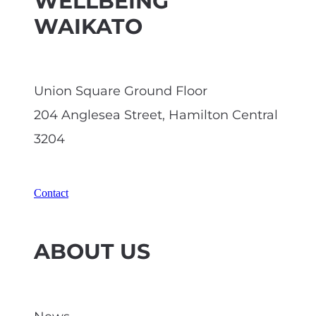
WELLBEING
WAIKATO
Union Square Ground Floor
204 Anglesea Street, Hamilton Central
3204
Contact
ABOUT US