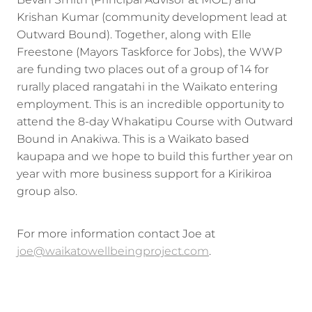
Krishan Kumar (community development lead at
Outward Bound). Together, along with Elle
Freestone (Mayors Taskforce for Jobs), the WWP
are funding two places out of a group of 14 for
rurally placed rangatahi in the Waikato entering
employment. This is an incredible opportunity to
attend the 8-day Whakatipu Course with Outward
Bound in Anakiwa. This is a Waikato based
kaupapa and we hope to build this further year on
year with more business support for a Kirikiroa
group also.
For more information contact Joe at
joe@waikatowellbeingproject.com
.