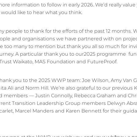
re information to follow in early 2026. We’d really value
would like to hear what you think.
 people to thank for the efforts of the past 12 months. W
ople and organisations we have partnered with on projec
re too many to mention but thank you all so much for invi
journey. A particular thank you to our2025 programme f
 Trust Waikato, MAS Foundation and FutureProof.
, thank you to the 2025 WWP team: Joe Wilson, Amy Van 
a Ali and Norm Hill. We’re also grateful to our previous K
rd members — Justin Connolly, Rebecca Graham and Chri
urrent Transition Leadership Group members Delwyn Abr
carlet, Marcel Manders and Karen Bennett for their guid