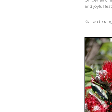
On behalf of 
and joyful fe
Kia tau te ran