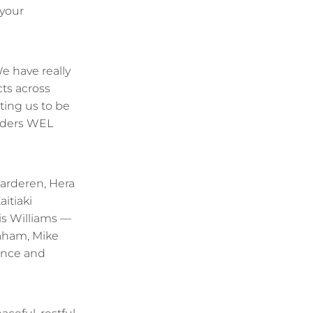
 your
e have really
ts across
ting us to be
unders WEL
Garderen, Hera
aitiaki
s Williams —
aham, Mike
ance and