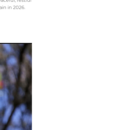
ceful, restful
ain in 2026.