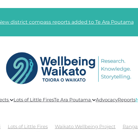
New district compass reports added to Te Ara Poutama
ects
Lots of Little Fires
Te Ara Poutama
Advocacy
Reports
i
Lots of Little Fires
Waikato Wellbeing Project
Ranga
ing
Global Wellbeing
Te Ara Poutama
Goals and Link