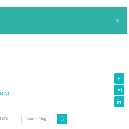
News
tahi
s