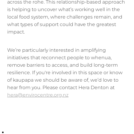
across the rohe. This relationship-based approach
is helping to uncover what’s working well in the
local food system, where challenges remain, and
what types of support could have the greatest
impact.
We’re particularly interested in amplifying
initiatives that reconnect people to whenua,
remove barriers to access, and build long-term
resilience. If you're involved in this space or know
of kaupapa we should be aware of, we’d love to
hear from you. Please contact Hera Denton at
hera@envirocentre.org.nz