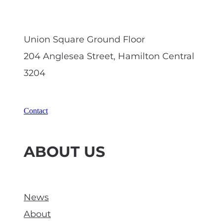
Union Square Ground Floor
204 Anglesea Street, Hamilton Central
3204
Contact
ABOUT US
News
About