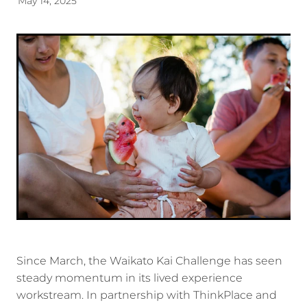
May 14, 2025
Energy | Pūngao
Aotearoa New Zealand Wellbeing
Reports
Waikato Regional
News
Waikato Sustainable Development Goals
Wellbeing By District
Regional Wellbeing By Locality
Since March, the Waikato Kai Challenge has seen
steady momentum in its lived experience
workstream. In partnership with ThinkPlace and