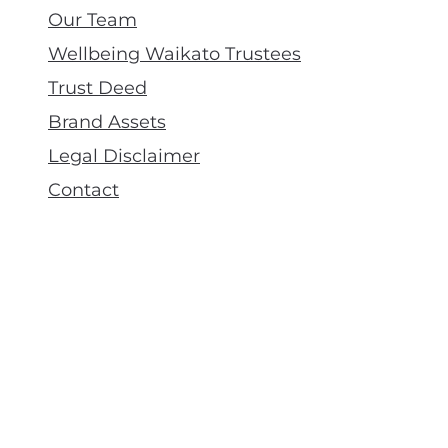
Our Team
Wellbeing Waikato Trustees
Trust Deed
Brand Assets
Legal Disclaimer
Contact