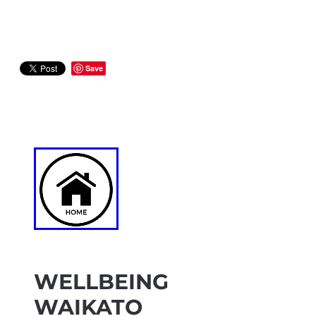
Save
WELLBEING
WAIKATO