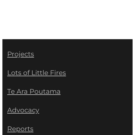
Projects
Lots of Little Fires
Te Ara Poutama
Advocacy
Reports