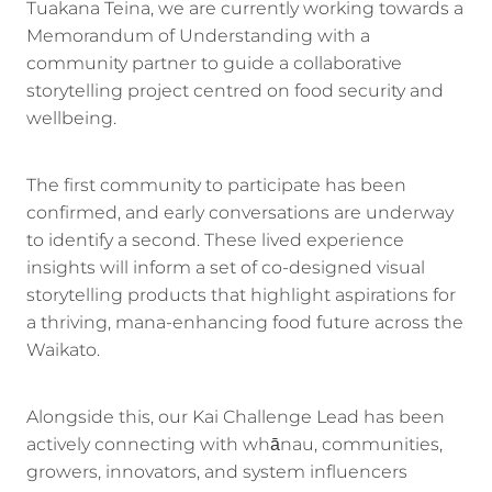
Tuakana Teina, we are currently working towards a
Memorandum of Understanding with a
community partner to guide a collaborative
storytelling project centred on food security and
wellbeing.
The first community to participate has been
confirmed, and early conversations are underway
to identify a second. These lived experience
insights will inform a set of co-designed visual
storytelling products that highlight aspirations for
a thriving, mana-enhancing food future across the
Waikato.
Alongside this, our Kai Challenge Lead has been
actively connecting with whānau, communities,
growers, innovators, and system influencers