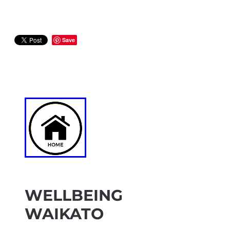
Save
WELLBEING
WAIKATO