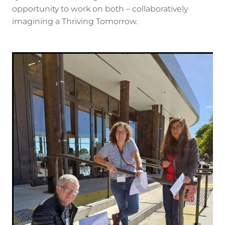
opportunity to work on both – collaboratively
imagining a Thriving Tomorrow.