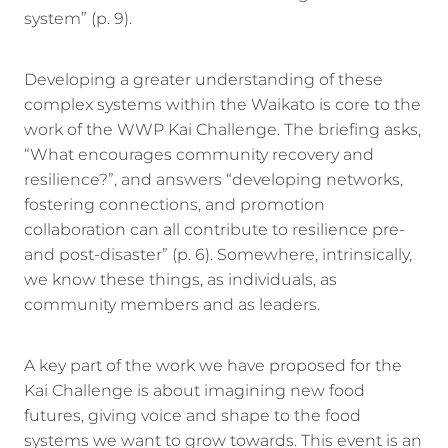
system” (p. 9).
Developing a greater understanding of these
complex systems within the Waikato is core to the
work of the WWP Kai Challenge. The briefing asks,
“What encourages community recovery and
resilience?”, and answers “developing networks,
fostering connections, and promotion
collaboration can all contribute to resilience pre-
and post-disaster” (p. 6). Somewhere, intrinsically,
we know these things, as individuals, as
community members and as leaders.
A key part of the work we have proposed for the
Kai Challenge is about imagining new food
futures, giving voice and shape to the food
systems we want to grow towards. This event is an