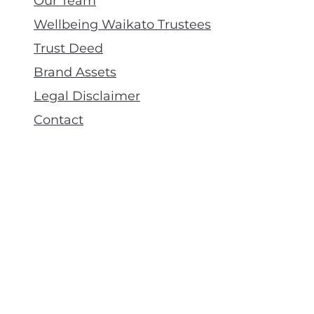
Our Team
Wellbeing Waikato Trustees
Trust Deed
Brand Assets
Legal Disclaimer
Contact