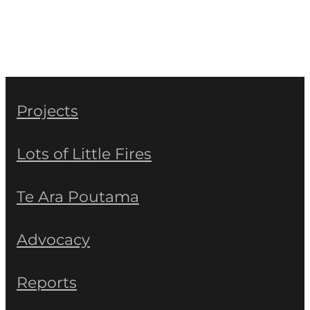
Projects
Lots of Little Fires
Te Ara Poutama
Advocacy
Reports