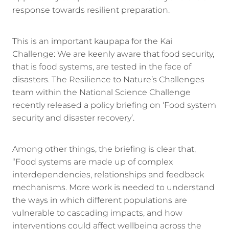
response towards resilient preparation.
This is an important kaupapa for the Kai
Challenge: We are keenly aware that food security,
that is food systems, are tested in the face of
disasters. The Resilience to Nature’s Challenges
team within the National Science Challenge
recently released a policy briefing on ‘Food system
security and disaster recovery’.
Among other things, the briefing is clear that,
“Food systems are made up of complex
interdependencies, relationships and feedback
mechanisms. More work is needed to understand
the ways in which different populations are
vulnerable to cascading impacts, and how
interventions could affect wellbeing across the