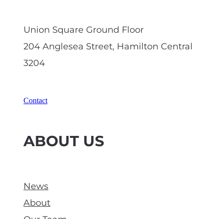
Union Square Ground Floor
204 Anglesea Street, Hamilton Central
3204
Contact
ABOUT US
News
About