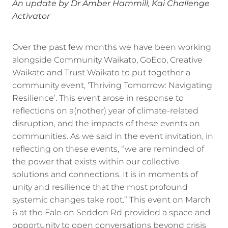
An update by Dr Amber Hammill, Kai Challenge
Activator
Over the past few months we have been working
alongside Community Waikato, GoEco, Creative
Waikato and Trust Waikato to put together a
community event, ‘Thriving Tomorrow: Navigating
Resilience’. This event arose in response to
reflections on a(nother) year of climate-related
disruption, and the impacts of these events on
communities. As we said in the event invitation, in
reflecting on these events, “we are reminded of
the power that exists within our collective
solutions and connections. It is in moments of
unity and resilience that the most profound
systemic changes take root.” This event on March
6 at the Fale on Seddon Rd provided a space and
opportunity to open conversations beyond crisis