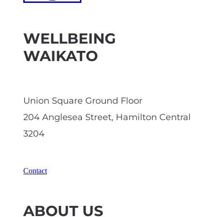
WELLBEING
WAIKATO
Union Square Ground Floor
204 Anglesea Street, Hamilton Central
3204
Contact
ABOUT US