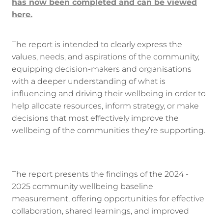
has now been completed and can be viewed
here.
The report is intended to clearly express the
values, needs, and aspirations of the community,
equipping decision-makers and organisations
with a deeper understanding of what is
influencing and driving their wellbeing in order to
help allocate resources, inform strategy, or make
decisions that most effectively improve the
wellbeing of the communities they’re supporting.
The report presents the findings of the 2024 -
2025 community wellbeing baseline
measurement, offering opportunities for effective
collaboration, shared learnings, and improved