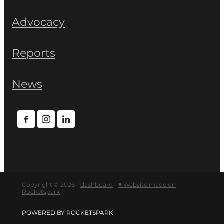
Advocacy
Reports
News
Copyright © 2026 -
dashboard
-
♥ Website made on
Rocketspark
POWERED BY ROCKETSPARK