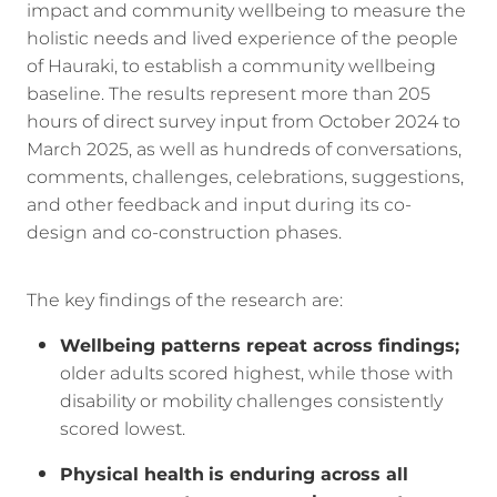
impact and community wellbeing to measure the
holistic needs and lived experience of the people
of Hauraki, to establish a community wellbeing
baseline. The results represent more than 205
hours of direct survey input from October 2024 to
March 2025, as well as hundreds of conversations,
comments, challenges, celebrations, suggestions,
and other feedback and input during its co-
design and co-construction phases.
The key findings of the research are:
Wellbeing patterns repeat across findings;
older adults scored highest, while those with
disability or mobility challenges consistently
scored lowest.
Physical health
is enduring across all