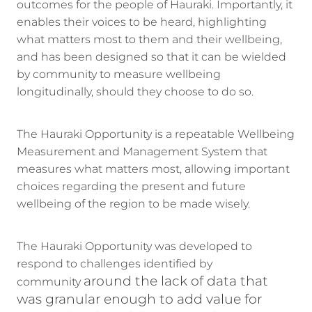
outcomes for the people of Hauraki. Importantly, it
enables their voices to be heard, highlighting
what matters most to them and their wellbeing,
and has been designed so that it can be wielded
by community to measure wellbeing
longitudinally, should they choose to do so.
The Hauraki Opportunity is a repeatable Wellbeing
Measurement and Management System that
measures what matters most, allowing important
choices regarding the present and future
wellbeing of the region to be made wisely.
The Hauraki Opportunity was developed to
respond to challenges identified by
around the lack of data that
community
was granular enough to add value for