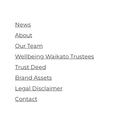
News
About
Our Team
Wellbeing Waikato Trustees
Trust Deed
Brand Assets
Legal Disclaimer
Contact