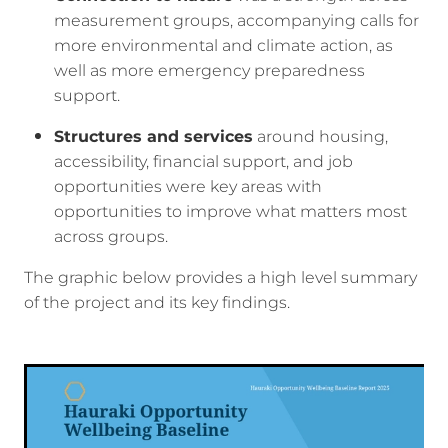
measurement groups, accompanying calls for
more environmental and climate action, as
well as more emergency preparedness
support.
Structures and services
around housing,
accessibility, financial support, and job
opportunities were key areas with
opportunities to improve what matters most
across groups.
The graphic below provides a high level summary
of the project and its key findings.