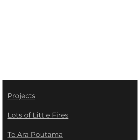
Projects
Lots of Little Fires
Te Ara Poutama