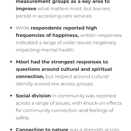
measurement groups as a key area to
improve
what matters most, but barriers
persist in accessing care services.
While
respondents reported high
frequencies of happiness,
written responses
indicated a range of wider issues negatively
impacting mental health.
Māori had the strongest responses to
questions around cultural and spiritual
connection,
but respect around cultural
identity scored low across groups.
Social division
in community was reported
across a range of issues, with knock-on effects
for community connection and feelings of
safety.
Connection to nature
was a strength across