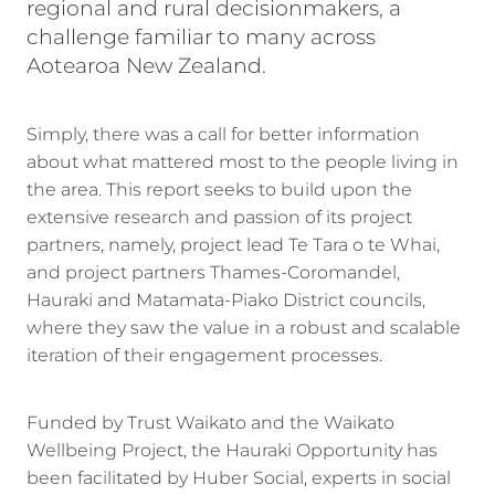
regional and rural decisionmakers, a
challenge familiar to many across
Aotearoa New Zealand.
Simply, there was a call for better information
about what mattered most to the people living in
the area. This report seeks to build upon the
extensive research and passion of its project
partners, namely, project lead Te Tara o te Whai,
and project partners Thames-Coromandel,
Hauraki and Matamata-Piako District councils,
where they saw the value in a robust and scalable
iteration of their engagement processes.
Funded by Trust Waikato and the Waikato
Wellbeing Project, the Hauraki Opportunity has
been facilitated by Huber Social, experts in social