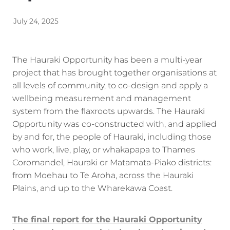
Energy | Pūngao
Aotearoa New Zealand Wellbeing
July 24, 2025
Reports
Waikato Regional
News
Waikato Sustainable Development Goals
The Hauraki Opportunity has been a multi-year
project that has brought together organisations at
Wellbeing By District
all levels of community, to co-design and apply a
wellbeing measurement and management
Regional Wellbeing By Locality
system from the flaxroots upwards. The Hauraki
Opportunity was co-constructed with, and applied
by and for, the people of Hauraki, including those
who work, live, play, or whakapapa to Thames
Coromandel, Hauraki or Matamata-Piako districts:
from Moehau to Te Aroha, across the Hauraki
Plains, and up to the Wharekawa Coast.
The final report for the Hauraki Opportunity