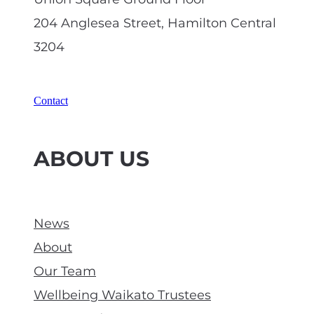
204 Anglesea Street, Hamilton Central
3204
Contact
ABOUT US
News
About
Our Team
Wellbeing Waikato Trustees