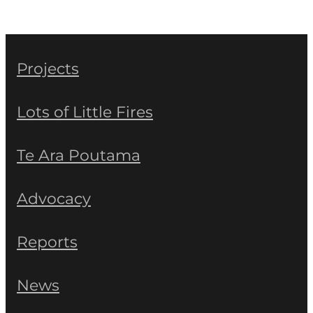
Projects
Lots of Little Fires
Te Ara Poutama
Advocacy
Reports
News