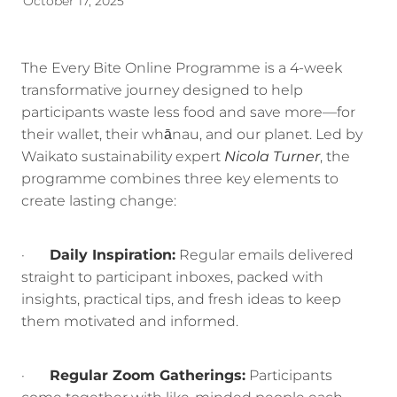
October 17, 2025
Energy | Pūngao
Aotearoa New Zealand Wellbeing
Reports
Waikato Regional
The Every Bite Online Programme is a 4-week
transformative journey designed to help
News
Waikato Sustainable Development Goals
participants waste less food and save more—for
Wellbeing By District
their wallet, their whānau, and our planet. Led by
Waikato sustainability expert
Nicola Turner
, the
Regional Wellbeing By Locality
programme combines three key elements to
create lasting change:
·
Daily Inspiration:
Regular emails delivered
straight to participant inboxes, packed with
insights, practical tips, and fresh ideas to keep
them motivated and informed.
·
Regular Zoom Gatherings:
Participants