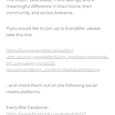
The result? Less waste, more savings, and a
meaningful difference in their home, their
community, and across Aotearoa.
If you would like to join up to EveryBite- please
take this link:
https://www.everybite.nz/waitlist?
utm_source=newsletter&utm_medium=partner&u
tm_campaign=nov2025-
recruitment&utm_content=WaikatoWellbeing
…and check them out on the following social
media platforms:
Every Bite Facebook -
https://www.facebook.com/everybiteNZ