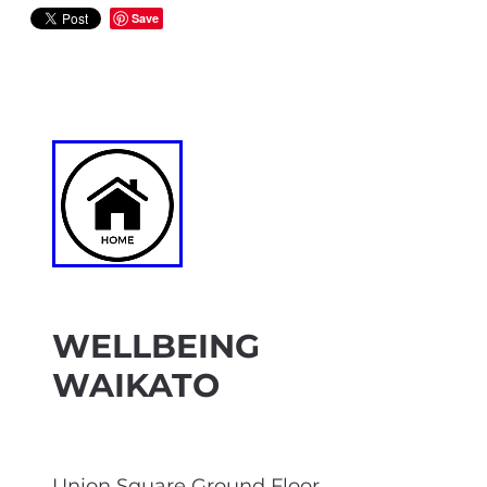
Save
WELLBEING
WAIKATO
Union Square Ground Floor