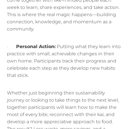
come together with like-minded people each
week to learn, share experiences, and take action.
This is where the real magic happens—building
connection, knowledge, and momentum as a
community.
·
Personal Action:
Putting what they learn into
practice with small, achievable changes in their
own home. Participants track their progress and
celebrate each step as they develop new habits
that stick.
Whether just beginning their sustainability
journey or looking to take things to the next level,
together participants will learn how to make the
most of every bite, reconnect with their kai, and
develop a more appreciative approach to food.