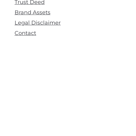
Trust Deed
Brand Assets
Legal Disclaimer
Contact