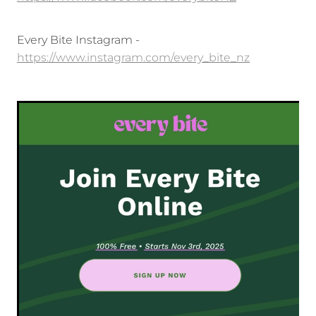
Every Bite Instagram -
https://www.instagram.com/every_bite_nz