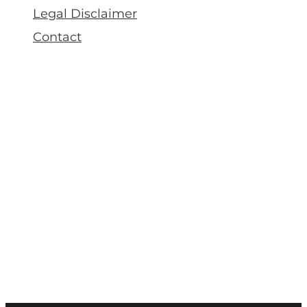
Legal Disclaimer
Contact