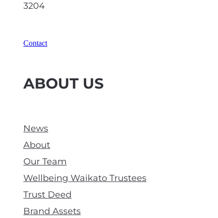
3204
Contact
ABOUT US
News
About
Our Team
Wellbeing Waikato Trustees
Trust Deed
Brand Assets