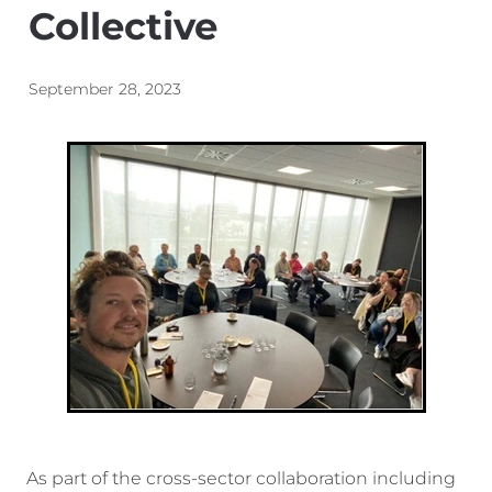
Collective
Energy | Pūngao
Aotearoa New Zealand Wellbeing
Reports
Waikato Regional
September 28, 2023
News
Waikato Sustainable Development Goals
Wellbeing By District
Regional Wellbeing By Locality
As part of the cross-sector collaboration including