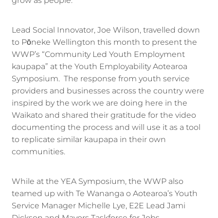
grow as people.
Lead Social Innovator, Joe Wilson, travelled down
to Pōneke Wellington this month to present the
WWP’s “Community Led Youth Employment
kaupapa” at the Youth Employability Aotearoa
Symposium. The response from youth service
providers and businesses across the country were
inspired by the work we are doing here in the
Waikato and shared their gratitude for the video
documenting the process and will use it as a tool
to replicate similar kaupapa in their own
communities.
While at the YEA Symposium, the WWP also
teamed up with Te Wananga o Aotearoa’s Youth
Service Manager Michelle Lye, E2E Lead Jami