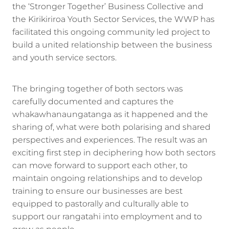
the ‘Stronger Together’ Business Collective and
the Kirikiriroa Youth Sector Services, the WWP has
facilitated this ongoing community led project to
build a united relationship between the business
and youth service sectors.
The bringing together of both sectors was
carefully documented and captures the
whakawhanaungatanga as it happened and the
sharing of, what were both polarising and shared
perspectives and experiences. The result was an
exciting first step in deciphering how both sectors
can move forward to support each other, to
maintain ongoing relationships and to develop
training to ensure our businesses are best
equipped to pastorally and culturally able to
support our rangatahi into employment and to