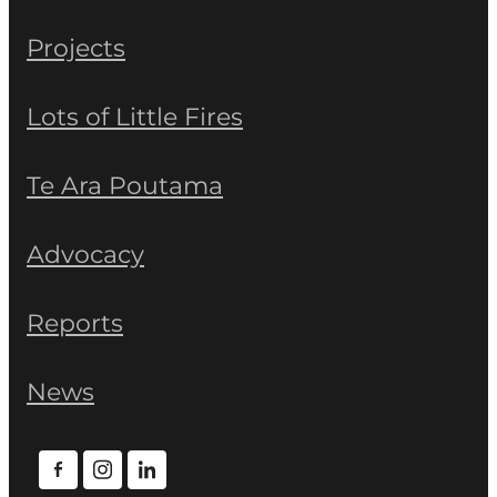
Projects
Lots of Little Fires
Te Ara Poutama
Advocacy
Reports
News