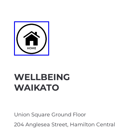
WELLBEING
WAIKATO
Union Square Ground Floor
204 Anglesea Street, Hamilton Central