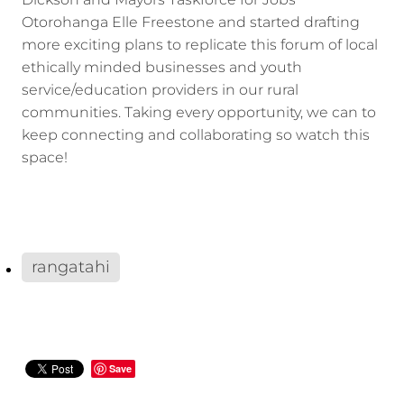
Dickson and Mayors Taskforce for Jobs
Otorohanga Elle Freestone and started drafting
more exciting plans to replicate this forum of local
ethically minded businesses and youth
service/education providers in our rural
communities. Taking every opportunity, we can to
keep connecting and collaborating so watch this
space!
rangatahi
Save