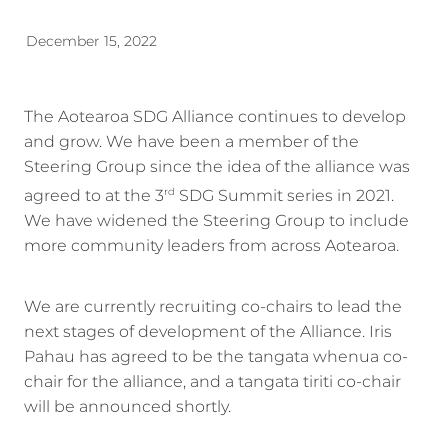
Energy | Pūngao
Aotearoa New Zealand Wellbeing
December 15, 2022
Reports
Waikato Regional
News
Waikato Sustainable Development Goals
The Aotearoa SDG Alliance continues to develop
and grow. We have been a member of the
Wellbeing By District
Steering Group since the idea of the alliance was
Regional Wellbeing By Locality
agreed to at the 3
SDG Summit series in 2021.
rd
We have widened the Steering Group to include
more community leaders from across Aotearoa.
We are currently recruiting co-chairs to lead the
next stages of development of the Alliance. Iris
Pahau has agreed to be the tangata whenua co-
chair for the alliance, and a tangata tiriti co-chair
will be announced shortly.