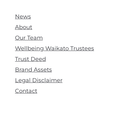
News
About
Our Team
Wellbeing Waikato Trustees
Trust Deed
Brand Assets
Legal Disclaimer
Contact