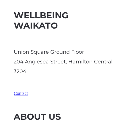
WELLBEING
WAIKATO
Union Square Ground Floor
204 Anglesea Street, Hamilton Central
3204
Contact
ABOUT US