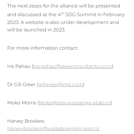
The next steps for the alliance will be presented
and discussed at the 4
SDG Summit in February
th
2023. A website is also under development and
will be launched in 2023.
For more information contact:
Iris Pahau (
iris.pahau@aweconsultants.co.nz
)
Dr Gill Greer (
gillgreer@me.com
)
Moko Morris (
Moko@tepunaoranga-otaki.nz
)
Harvey Brookes:
harvey.brookes@waikatoregion.govt.nz