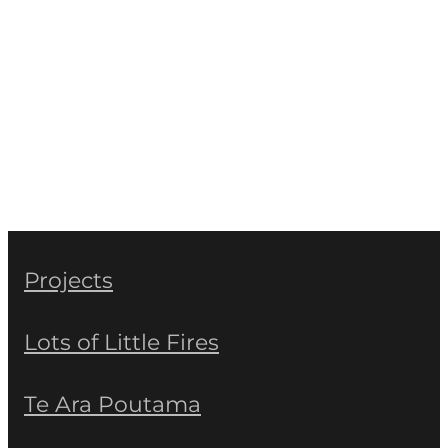
Projects
Lots of Little Fires
Te Ara Poutama