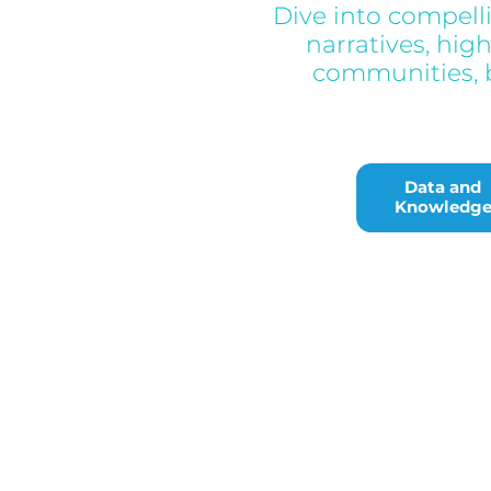
Dive into compell
narratives, hig
communities, b
Data and Knowl
Data and
Knowledg