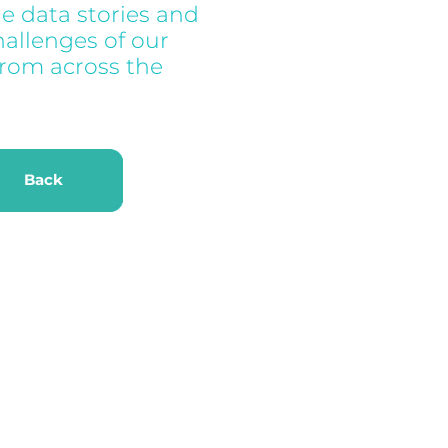
e data stories and
hallenges of our
from across the
k
Back