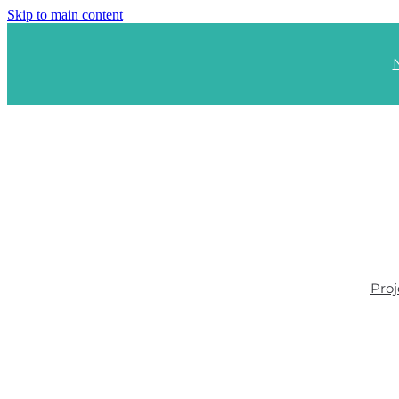
Skip to main content
Proj