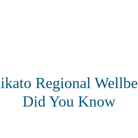
ikato Regional Wellbe
Did You Know