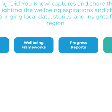
ing ‘Did You Know’ captures and share th
hlighting the wellbeing aspirations and c
ringing local data, stories, and insights 
region.
edge
Wellbeing Frameworks
Progress Reports
Bac
Wellbeing
Progress
e
Frameworks
Reports