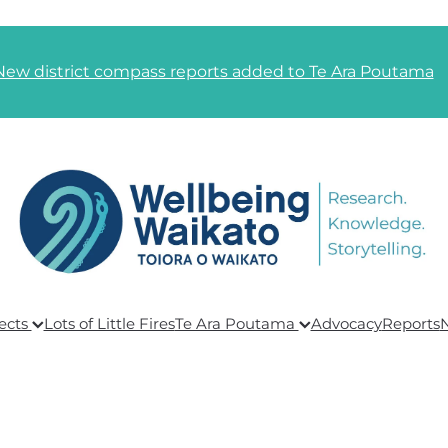
New district compass reports added to Te Ara Poutama
ects
Lots of Little Fires
Te Ara Poutama
Advocacy
Reports