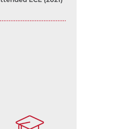
ttended ECE (2021)