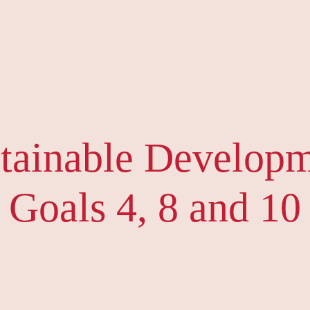
tainable Develop
Goals 4, 8 and 10