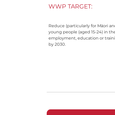
WWP TARGET:
Reduce (particularly for Māori a
young people (aged 15-24) in th
employment, education or traini
by 2030.