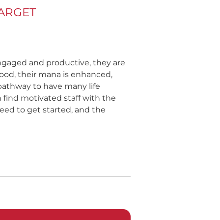
TARGET
ngaged and productive, they are
ihood, their mana is enhanced,
 pathway to have many life
 find motivated staff with the
eed to get started, and the