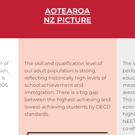
AOTEAROA
NZ PICTURE
n of
The skill and qualification level of
The 
ion,
our adult population is strong,
perf
 is
reflecting historically high levels of
educ
005.
school achievement and
meas
immigration. There is a big gap
avera
between
the highest-achieving and
This 
lowest-achieving students by OECD
econo
standards.
highl
NEET
co-ef