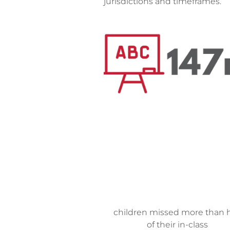
jurisdictions and timeframes.
children missed
more than h
of their in-class