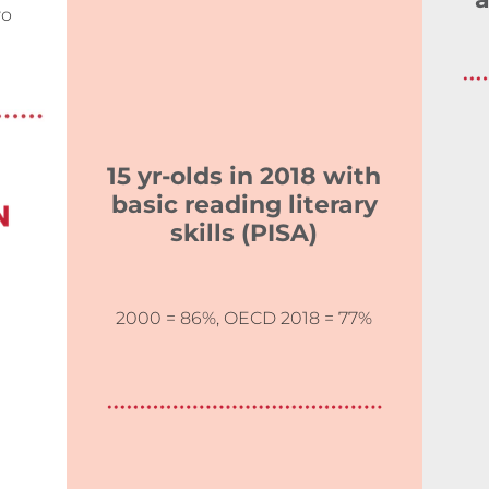
a
wo
15 yr-olds in 2018 with
basic reading literary
skills (PISA)
2000 = 86%, OECD 2018 = 77%