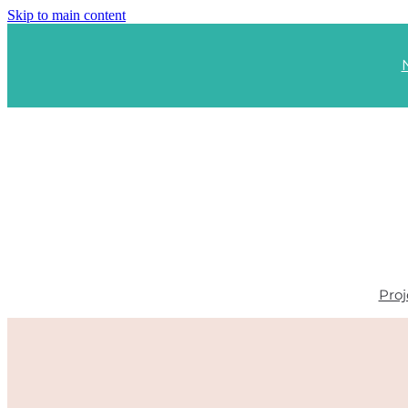
Skip to main content
Proj