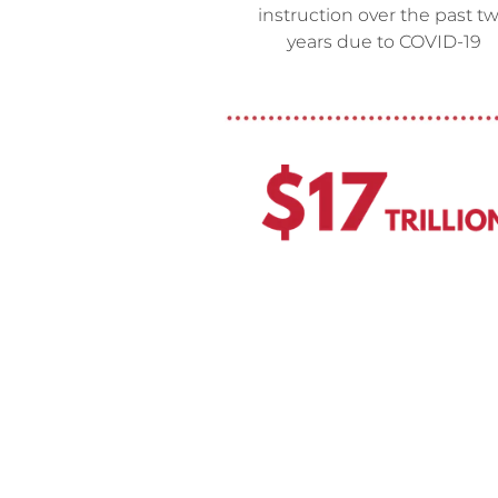
instruction over the past t
years due to COVID-19