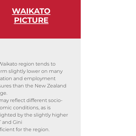
WAIKATO
PICTURE
Waikato region tends
to
orm slightly lower on many
ation and employment
ures than the New Zealand
ge.
may reflect different socio-
mic conditions, as is
ighted by the slightly higher
 and Gini
ficient for the region.