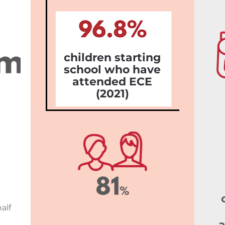
children starting
school who have
attended ECE
(2021)
alf