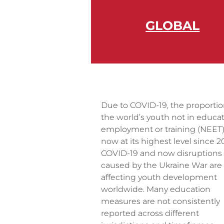
GLOBAL
Due to COVID-19, the proportio
the world’s youth not in educat
employment or training (NEET)
now at its highest level since 2
COVID-19 and now disruptions
caused by the Ukraine War are
affecting youth development
worldwide. Many education
measures are not consistently
reported across different