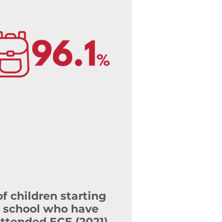
of children starting
school who have