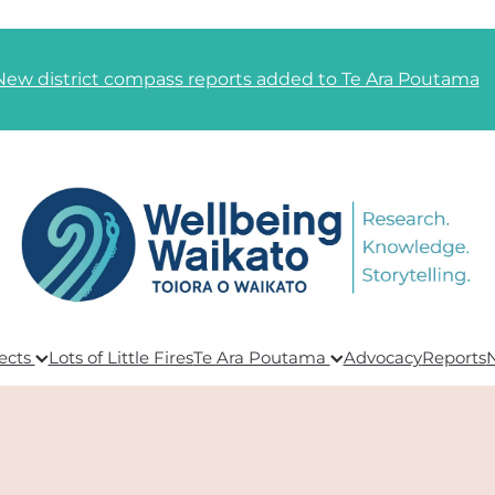
New district compass reports added to Te Ara Poutama
ects
Lots of Little Fires
Te Ara Poutama
Advocacy
Reports