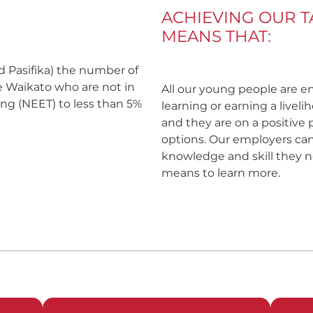
ACHIEVING OUR 
MEANS THAT:
nd Pasifika) the number of
e Waikato who are not in
All our young people are e
ng (NEET) to less than 5%
learning or earning a livel
and they are on a positive
options. Our employers can
knowledge and skill they n
means to learn more.