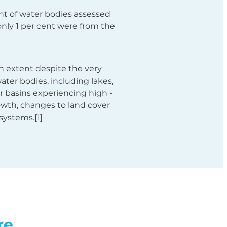
ent of water bodies assessed
only 1 per cent were from the
n extent despite the very
ater bodies, including lakes,
ver basins experiencing high -
rowth, changes to land cover
systems.[1]
re