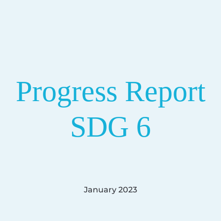
Progress Report
SDG 6
January 2023