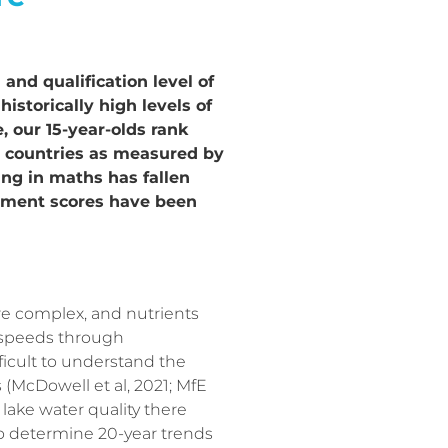
and qualification level of
istorically high levels of
 our 15-year-olds rank
er countries as measured by
ng in maths has fallen
evement scores have been
e complex, and nutrients
 speeds through
fficult to understand the
 (McDowell et al, 2021; MfE
 lake water quality there
to determine 20-year trends