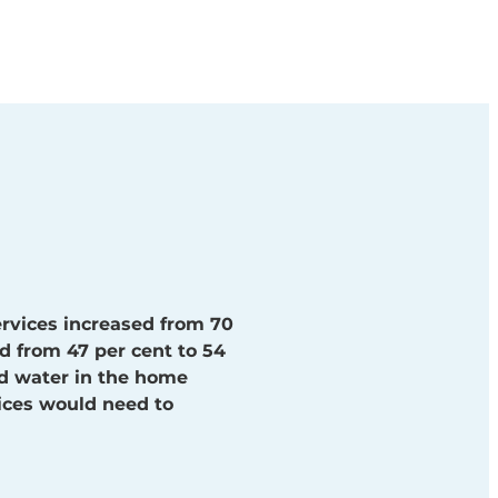
rvices increased from 70
d from 47 per cent to 54
nd water in the home
vices would need to