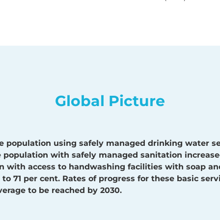
Global Picture
e population using safely managed drinking water se
he population with safely managed sanitation increase
n with access to handwashing facilities with soap a
to 71 per cent. Rates of progress for these basic ser
verage to be reached by 2030.