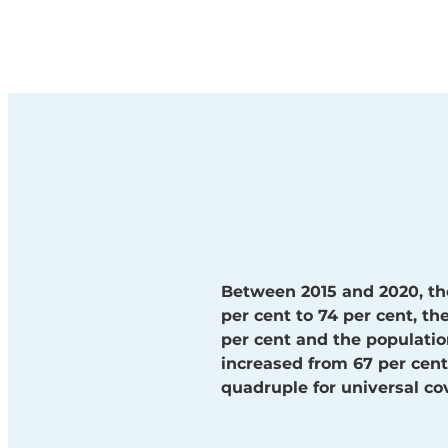
Between 2015 and 2020, th
per cent to 74 per cent, t
per cent and the populatio
increased from 67 per cent 
quadruple for universal co