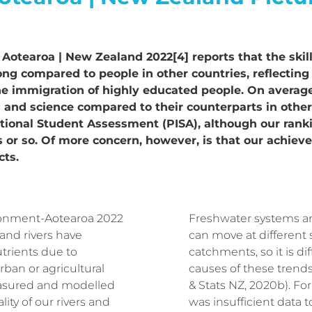
Aotearoa | New Zealand 2022[4] reports that the skill 
ong compared to people in other countries, reflecting h
 immigration of highly educated people. On average,
ng and science compared to their counterparts in oth
tional Student Assessment (PISA), although our ranki
ars or so. Of more concern, however, is that our achi
cts.
ronment-Aotearoa 2022
Freshwater systems ar
 and rivers have
can move at different
utrients due to
catchments, so it is di
rban or agricultural
causes of these trends
asured and modelled
& Stats NZ, 2020b). For
ity of our rivers and
was insufficient data 