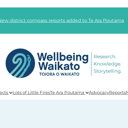
New district compass reports added to Te Ara Poutama
ects
Lots of Little Fires
Te Ara Poutama
Advocacy
Reports