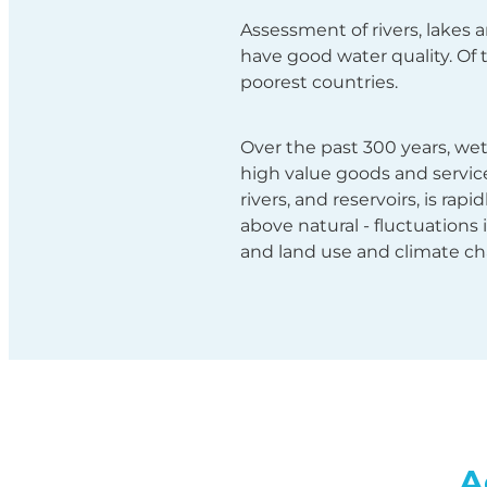
Assessment of rivers, lakes 
have good water quality. Of 
poorest countries.
Over the past 300 years, we
high value goods and services
rivers, and reservoirs, is rap
above natural - fluctuations 
and land use and climate ch
A