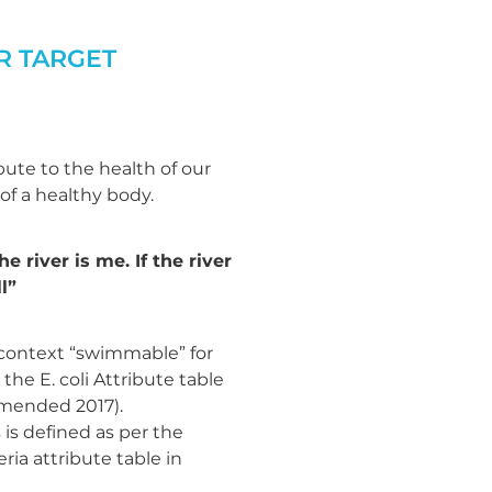
R TARGET
ute to the health of our
 of a healthy body.
he river is me. If the river
l”
 context “swimmable” for
 the E. coli Attribute table
amended 2017).
is defined as per the
ia attribute table in