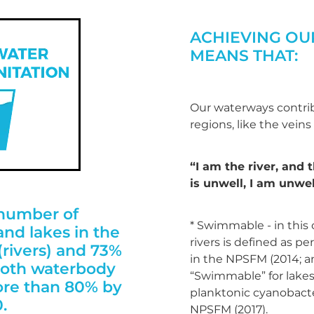
ACHIEVING OU
MEANS THAT:
Our waterways contrib
regions, like the veins
“I am the river, and t
is unwell, I am unwel
 number of
* Swimmable - in this
nd lakes in the
rivers is defined as per
rivers) and 73%
in the NPSFM (2014; 
 both waterbody
“Swimmable” for lakes 
ore than 80% by
planktonic cyanobacter
.
NPSFM (2017).