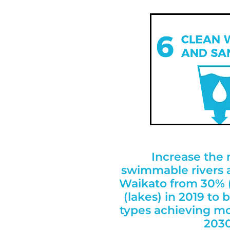
Increase the
swimmable rivers a
Waikato from 30% (
(lakes) in 2019 to
types achieving m
2030