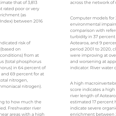
mate that of 3,813
across the network of
t rated poor or very
nrichment (as
Computer models for 2
 Index) between 2016
environmental impair
comparison with refer
turbidity in 37 percent 
dicated risk of
Aotearoa, and 9 percent 
 (based on
period 2001 to 2020, cl
conditions) from at
were improving at over
us (total phosphorus
and worsening at appr
horus) in 64 percent of
indicator: River water qu
, and 69 percent for at
total nitrogen,
A high macroinverteb
ammoniacal nitrogen).
score indicates a high l
river length of Aotea
ding to how much the
estimated 17 percent 
d. Freshwater river
indicate severe organi
near areas with a high
enrichment between 2