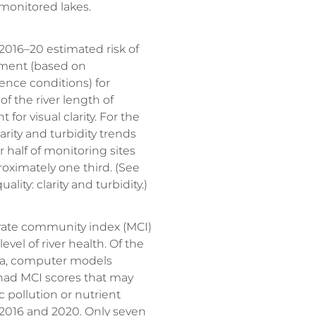
 monitored lakes.
016–20 estimated risk of
ment (based on
ence conditions) for
of the river length of
for visual clarity. For the
arity and turbidity trends
 half of monitoring sites
oximately one third. (See
ality: clarity and turbidity.)
rate community index (MCI)
evel of river health. Of the
roa, computer models
had MCI scores that may
c pollution or nutrient
016 and 2020. Only seven