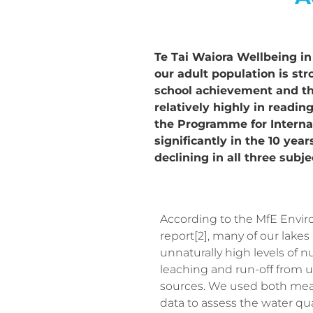
Te Tai Waiora Wellbeing in 
our adult population is str
school achievement and the
relatively highly in readi
the Programme for Interna
significantly in the 10 ye
declining in all three subje
According to the MfE Envi
report[2], many of our lakes
unnaturally high levels of n
leaching and run-off from u
sources. We used both me
data to assess the water qual