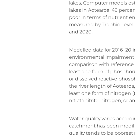
lakes. Computer models esti
lakes in Aotearoa, 46 percen
poor in terms of nutrient e
measured by Trophic Level
and 2020.
Modelled data for 2016–20 in
environmental impairment
comparison with reference 
least one form of phosphor
or dissolved reactive phosp
the river length of Aotearoa
least one form of nitrogen (
nitratenitrite-nitrogen, or 
Water quality varies accor
catchment has been modifie
quality tends to be poorest 