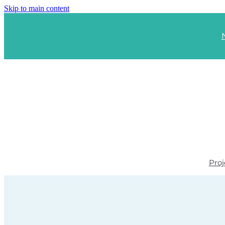
Skip to main content
Proj