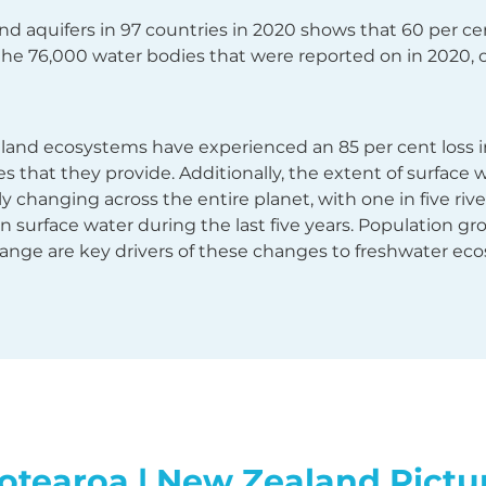
and aquifers in 97 countries in 2020 shows that 60 per c
the 76,000 water bodies that were reported on in 2020, 
tland ecosystems have experienced an 85 per cent loss i
 that they provide. Additionally, the extent of surface w
idly changing across the entire planet, with one in five ri
in surface water during the last five years. Population g
ange are key drivers of these changes to freshwater eco
otearoa | New Zealand Pictu