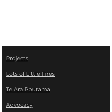
Projects
Lots of Little Fires
Te Ara Poutama
Advocacy