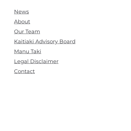
News
About
Our Team
Kaitiaki Advisory Board
Manu Taki
Legal Disclaimer
Contact