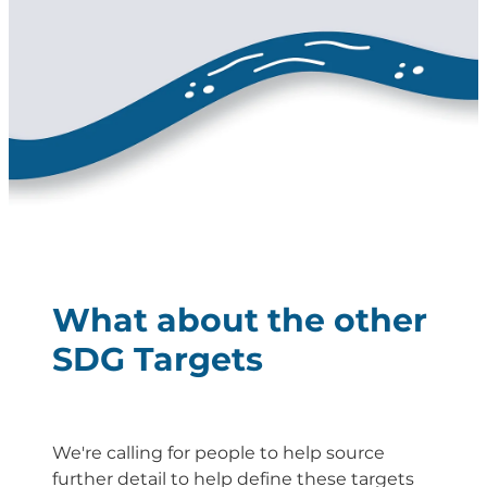
Energy | Pūngao
Aotearoa New Zealand Wellbeing
Reports
Waikato Regional
News
Waikato Sustainable Development Goals
Wellbeing By District
Regional Wellbeing By Locality
What about the other
SDG Targets
We're calling for people to help source
further detail to help define these targets