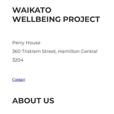
WAIKATO
WELLBEING PROJECT
Perry House
360 Tristram Street, Hamilton Central
3204
Contact
ABOUT US