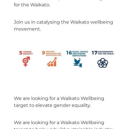
for the Waikato.
Join us in catalysing the Waikato wellbeing
movement.
We are looking for a Waikato Wellbeing
target to elevate gender equality.
We are looking for a Waikato Wellbeing