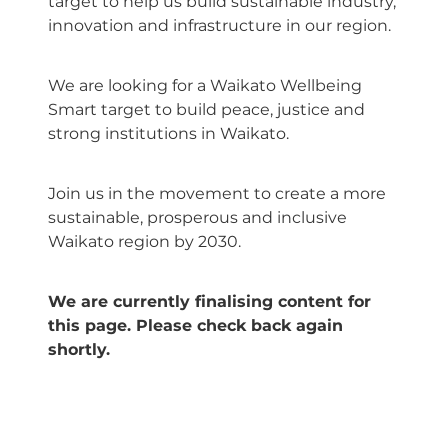
target to help us build sustainable industry,
innovation and infrastructure in our region.
We are looking for a Waikato Wellbeing
Smart target to build peace, justice and
strong institutions in Waikato.
Join us in the movement to create a more
sustainable, prosperous and inclusive
Waikato region by 2030.
We are currently finalising content for
this page. Please check back again
shortly.