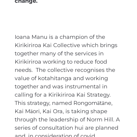
change.
Ioana Manu is a champion of the
Kirikiriroa Kai Collective which brings
together many of the services in
Kirikiriroa working to reduce food
needs. The collective recognises the
value of kotahitanga and working
together and was instrumental in
calling for a Kirikiriroa Kai Strategy.
This strategy, named Rongomātāne,
Kai Māori, Kai Ora, is taking shape
through the leadership of Norm Hill. A
series of consultation hui are planned
and, in consideration of covid