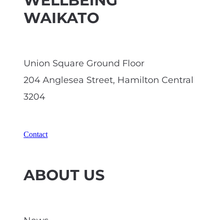
WELLBEING
WAIKATO
Union Square Ground Floor
204 Anglesea Street, Hamilton Central
3204
Contact
ABOUT US