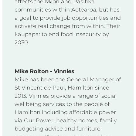
affects the Māori and Pasifika
communities within Aotearoa, but has
a goal to provide job opportunities and
activate real change from within. Their
kaupapa: to end food insecurity by
2030.
Mike Rolton - Vinnies
Mike has been the General Manager of
St Vincent de Paul, Hamilton since
2013. Vinnies provide a range of social
wellbeing services to the people of
Hamilton including affordable power
via Our Power, healthy homes, family
budgeting advice and furniture