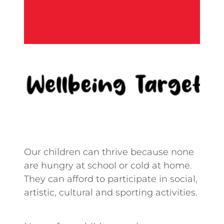
Our children can thrive because none
are hungry at school or cold at home.
They can afford to participate in social,
artistic, cultural and sporting activities.