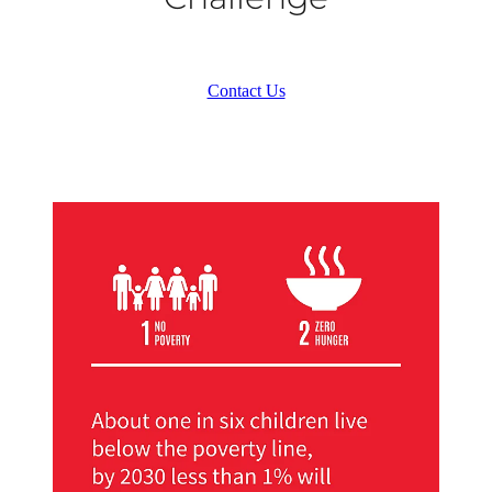
Contact Us