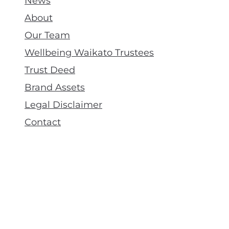
News
About
Our Team
Wellbeing Waikato Trustees
Trust Deed
Brand Assets
Legal Disclaimer
Contact