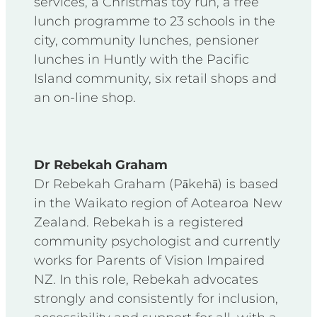
services, a Christmas toy run, a free
lunch programme to 23 schools in the
city, community lunches, pensioner
lunches in Huntly with the Pacific
Island community, six retail shops and
an on-line shop.
Dr Rebekah Graham
Dr Rebekah Graham (Pākehā) is based
in the Waikato region of Aotearoa New
Zealand. Rebekah is a registered
community psychologist and currently
works for Parents of Vision Impaired
NZ. In this role, Rebekah advocates
strongly and consistently for inclusion,