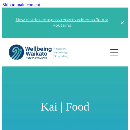
Skip to main content
New district compass reports added to Te Ara
Poutama
Projects
Lots of Little Fires
Rangatahi | Youth
Kai | Food
Kai | Food
Te Ara Poutama
Kāinga | Housing
Advocacy
Responsible Consumption
Global Wellbeing