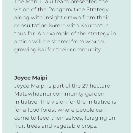
The Manu Taki team presented the
vision of the Rongomātāne Strategy
along with insight drawn from their
consultation kōrero with Kaumatua
thus far. An example of the strategy in
action will be shared from whānau
growing kai for their community.
Joyce Maipi
Joyce Maipi is part of the 27 hectare
Matawhaanui community garden
initiative. The vision for the initiative is
for a food forest where people can
come to feed themselves, foraging on
fruit trees and vegetable crops.