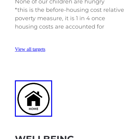
None of our children are hungry
*this is the before-housing cost relative
poverty measure, it is 1 in 4 once
housing costs are accounted for
View all targets