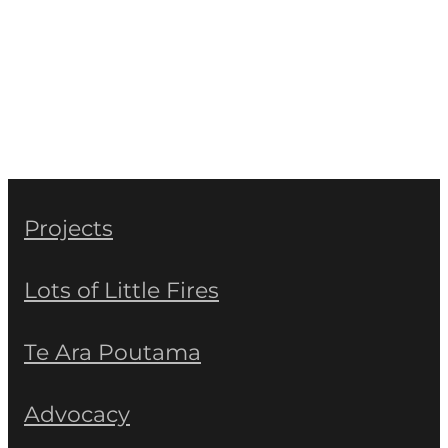
Projects
Lots of Little Fires
Te Ara Poutama
Advocacy