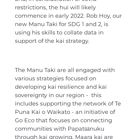
restrictions, the hui will likely
commence in early 2022. Rob Hoy, our
new Manu Taki for SDG 1 and 2, is
using his skills to collate data in
support of the kai strategy.
The Manu Taki are all engaged with
various strategies focused on
developing kai resilience and kai
sovereignty in our region - this
includes supporting the network of Te
Puna Kai o Waikato - an initiative of
Go Eco that focuses on connecting
communities with Papatūānuku
through kai growing. Maara kai are