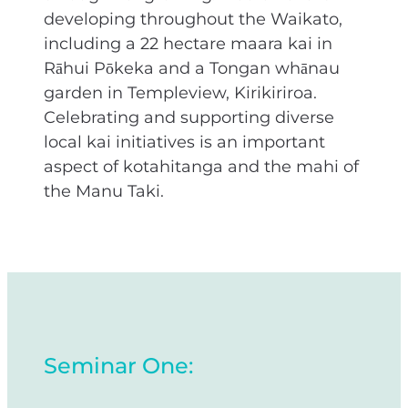
developing throughout the Waikato,
including a 22 hectare maara kai in
Rāhui Pōkeka and a Tongan whānau
garden in Templeview, Kirikiriroa.
Celebrating and supporting diverse
local kai initiatives is an important
aspect of kotahitanga and the mahi of
the Manu Taki.
Seminar One: