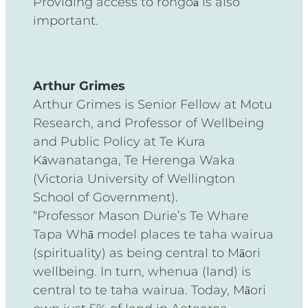
Providing access to rongoā is also
important.
Arthur Grimes
Arthur Grimes is Senior Fellow at Motu
Research, and Professor of Wellbeing
and Public Policy at Te Kura
Kāwanatanga, Te Herenga Waka
(Victoria University of Wellington
School of Government).
“Professor Mason Durie’s Te Whare
Tapa Whā model places te taha wairua
(spirituality) as being central to Māori
wellbeing. In turn, whenua (land) is
central to te taha wairua. Today, Māori