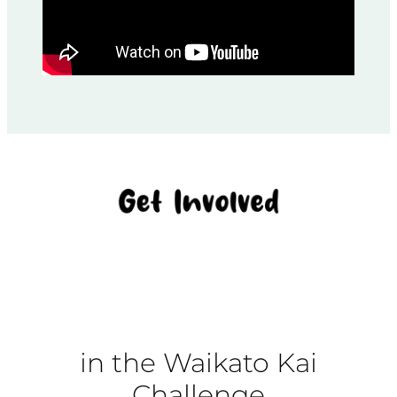
in the Waikato Kai
Challenge