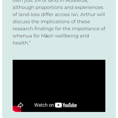
own just 5% of land in Aotearoa,
although proportions and experiences
of land-loss differ across iwi. Arthur will
discuss the implications of these
research findings for the importance of
whenua for Māori wellbeing and
health.”