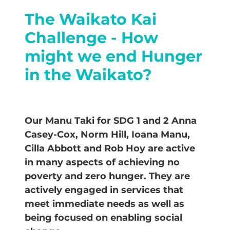
The Waikato Kai
Challenge - How
might we end Hunger
in the Waikato?
Our Manu Taki for SDG 1 and 2 Anna
Casey-Cox, Norm Hill, Ioana Manu,
Cilla Abbott and Rob Hoy are active
in many aspects of achieving no
poverty and zero hunger. They are
actively engaged in services that
meet immediate needs as well as
being focused on enabling social