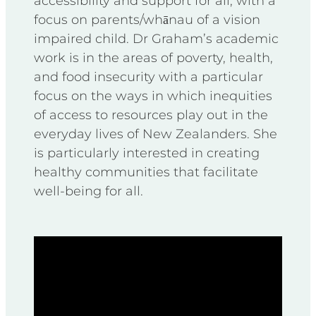
accessibility and support for all, with a
focus on parents/whānau of a vision
impaired child. Dr Graham’s academic
work is in the areas of poverty, health,
and food insecurity with a particular
focus on the ways in which inequities
of access to resources play out in the
everyday lives of New Zealanders. She
is particularly interested in creating
healthy communities that facilitate
well-being for all.