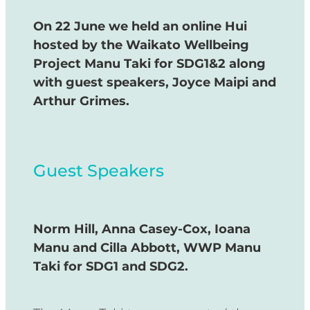
On 22 June we held an online Hui
hosted by the Waikato Wellbeing
Project Manu Taki for SDG1&2 along
with guest speakers, Joyce Maipi and
Arthur Grimes.
Guest Speakers
Norm Hill, Anna Casey-Cox, Ioana
Manu and Cilla Abbott, WWP Manu
Taki for SDG1 and SDG2.