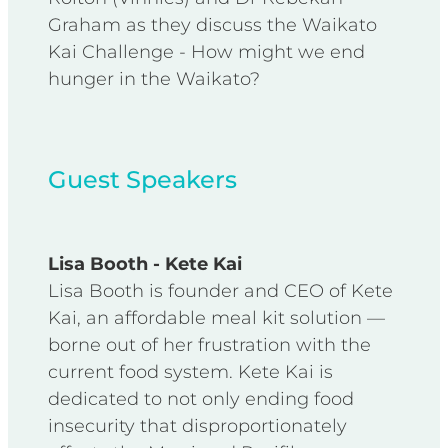
Graham as they discuss the Waikato
Kai Challenge - How might we end
hunger in the Waikato?
Guest Speakers
Lisa Booth - Kete Kai
Lisa Booth is founder and CEO of Kete
Kai, an affordable meal kit solution —
borne out of her frustration with the
current food system. Kete Kai is
dedicated to not only ending food
insecurity that disproportionately