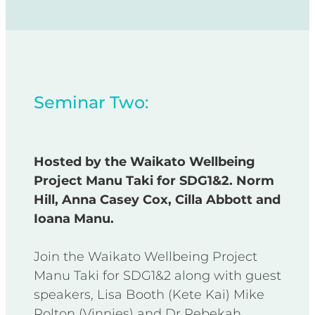
Seminar Two:
Hosted by the Waikato Wellbeing
Project Manu Taki for SDG1&2. Norm
Hill, Anna Casey Cox, Cilla Abbott and
Ioana Manu.
Join the Waikato Wellbeing Project
Manu Taki for SDG1&2 along with guest
speakers, Lisa Booth (Kete Kai) Mike
Rolton (Vinnies) and Dr Rebekah