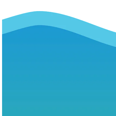
ensure that by 2030 all people
enjoy peace and prosperity.
ii. The source(s) of
information
www.sdgs.un.org
iii. The date when the data
was collected and the
expected update frequency
2015
Framework review by 2030
iv. Any use or publication
restrictions, including cultural
restrictions
None
v. A contact person or