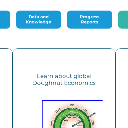
Data and Knowledge
Progress Reports
Bac
Data and
Progress
Knowledge
Reports
Learn about global
Doughnut Economics