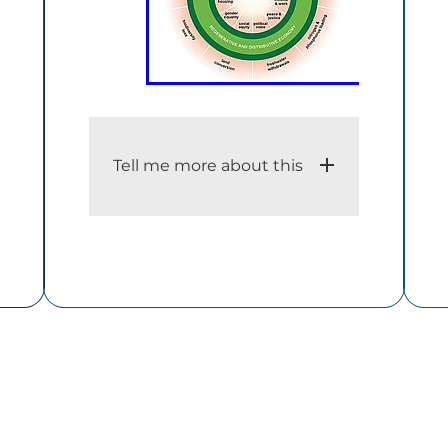
Tell me more about this
i. An adequate description of
the dataset
The Doughnut consists of two
concentric rings: a social
foundation, to ensure that no
one is left falling short on life’s
essentials, and an ecological
ceiling, to ensure that
humanity does not collectively