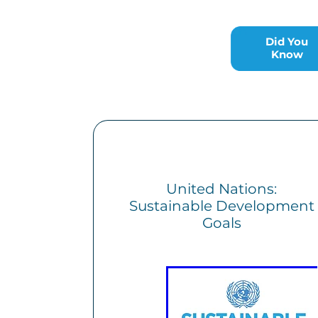
Did You Know
Did You
Know
United Nations:
Sustainable Development
Goals