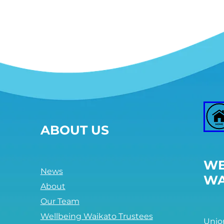
overshoot the planetary
boundaries that protect Earth's
life-supporting systems.
Between these two sets of
boundaries lies a doughnut-
shaped space that is both
ecologically safe and socially
just: a space in which humanity
can thrive.
The Doughnut is the core
concept at the heart of
Doughnut Economics.
ABOUT US
ii. The source(s) of
information
WE
Kate Raworth, 2012 A safe and
News
WA
just space for humanity. Can
About
we live within the doughnut?
Our Team
A Safe and Just Space for
Wellbeing Waikato Trustees
Unio