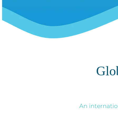
Glo
An internatio