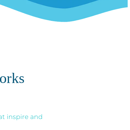
orks
at inspire and