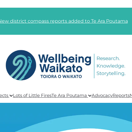
New district compass reports added to Te Ara Poutama
ects
Lots of Little Fires
Te Ara Poutama
Advocacy
Reports