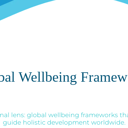
bal Wellbeing Framew
nal lens: global wellbeing frameworks th
guide holistic development worldwide.