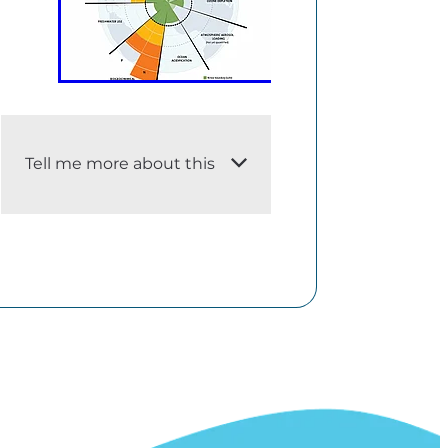
Tell me more about this
i. An adequate description of
the dataset
The planetary boundaries
concept presents a set of nine
planetary boundaries within
which humanity can continue
to develop and thrive for
generations to come.