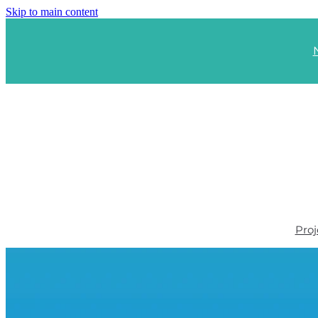
Skip to main content
Proj