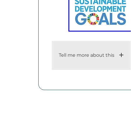
Tell me more about this
i. An adequate description of
the dataset
The Sustainable Development
Goals (SDGs), also known as
the Global Goals, were adopted
by the United Nations in 2015 as
a universal call to action to end
poverty, protect the planet, and