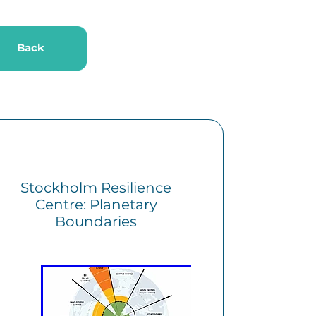
k
Back
Stockholm Resilience
Centre: Planetary
Boundaries