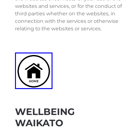
websites and services, or for the conduct of
third parties whether on the websites, in
connection with the services or otherwise
relating to the websites or services.
WELLBEING
WAIKATO