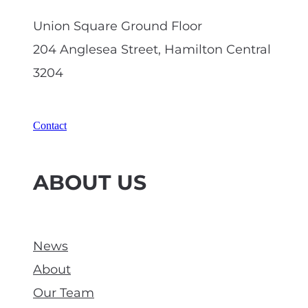
Union Square Ground Floor
204 Anglesea Street, Hamilton Central
3204
Contact
ABOUT US
News
About
Our Team