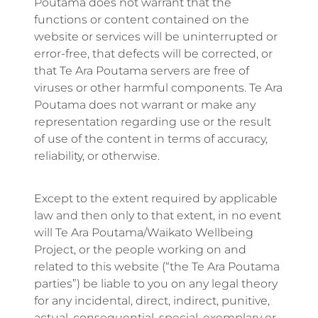
Poutama does not warrant that the
functions or content contained on the
website or services will be uninterrupted or
error-free, that defects will be corrected, or
that Te Ara Poutama servers are free of
viruses or other harmful components. Te Ara
Poutama does not warrant or make any
representation regarding use or the result
of use of the content in terms of accuracy,
reliability, or otherwise.
Except to the extent required by applicable
law and then only to that extent, in no event
will Te Ara Poutama/Waikato Wellbeing
Project, or the people working on and
related to this website (“the Te Ara Poutama
parties”) be liable to you on any legal theory
for any incidental, direct, indirect, punitive,
actual, consequential, special, exemplary or