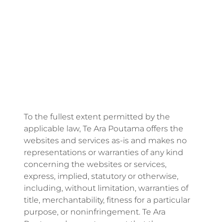
Energy | Pūngao
Aotearoa New Zealand Wellbeing
Reports
Waikato Regional
News
Waikato Sustainable Development Goals
Wellbeing By District
Regional Wellbeing By Locality
To the fullest extent permitted by the
applicable law, Te Ara Poutama offers the
websites and services as-is and makes no
representations or warranties of any kind
concerning the websites or services,
express, implied, statutory or otherwise,
including, without limitation, warranties of
title, merchantability, fitness for a particular
purpose, or noninfringement. Te Ara