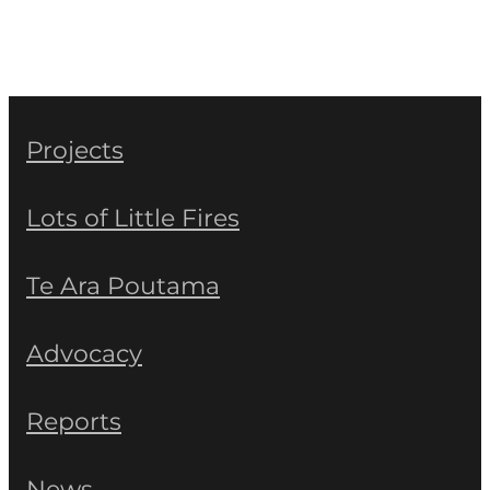
Projects
Lots of Little Fires
Te Ara Poutama
Advocacy
Reports