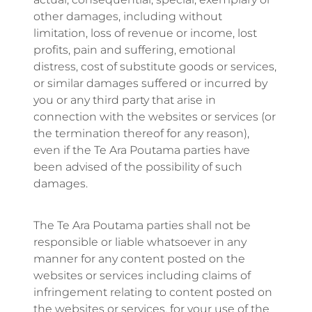
other damages, including without
limitation, loss of revenue or income, lost
profits, pain and suffering, emotional
distress, cost of substitute goods or services,
or similar damages suffered or incurred by
you or any third party that arise in
connection with the websites or services (or
the termination thereof for any reason),
even if the Te Ara Poutama parties have
been advised of the possibility of such
damages.
The Te Ara Poutama parties shall not be
responsible or liable whatsoever in any
manner for any content posted on the
websites or services including claims of
infringement relating to content posted on
the websites or services, for your use of the