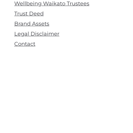
Wellbeing Waikato Trustees
Trust Deed
Brand Assets
Legal Disclaimer
Contact