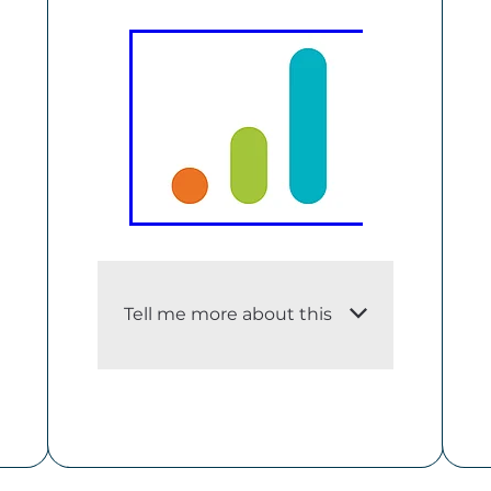
Tell me more about this
i. An adequate description of
the dataset
Ngā Tūtohu Aotearoa –