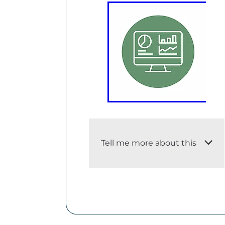
Tell me more about this
i. An adequate description of
the dataset
The LSF Dashboard provides
the indicators that the Treasury