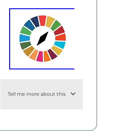
Tell me more about this
i. An adequate description of
the dataset