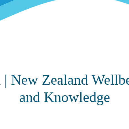
 | New Zealand Wellb
and Knowledge