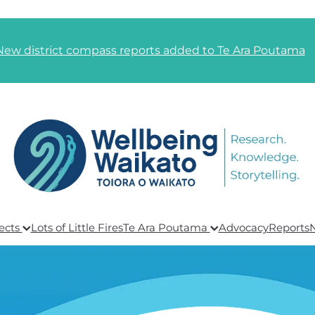
New district compass reports added to Te Ara Poutama
ects
Lots of Little Fires
Te Ara Poutama
Advocacy
Reports