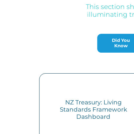
This section s
illuminating t
Did You Know
Did You
Know
NZ Treasury: Living
Standards Framework
Dashboard