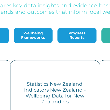
hares key data insights and evidence-base
rends and outcomes that inform local wel
Wellbeing Frameworks
Progress Reports
Bac
Wellbeing
Progress
Frameworks
Reports
Statistics New Zealand:
Indicators New Zealand -
Wellbeing Data for New
Zealanders