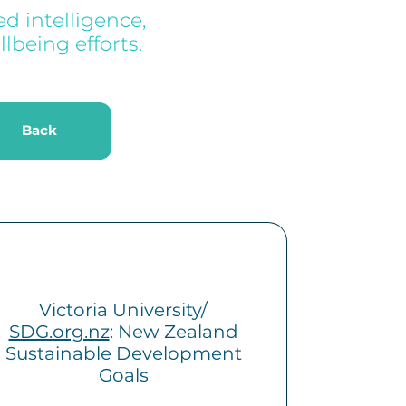
d intelligence,
lbeing efforts.
k
Back
Victoria University/
SDG.org.nz
: New Zealand
Sustainable Development
Goals