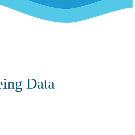
eing Data