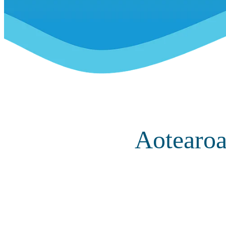
Aotearoa