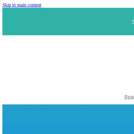
Skip to main content
Proj